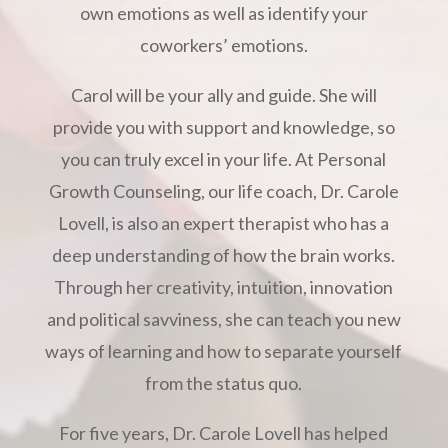
own emotions as well as identify your
coworkers’ emotions.
Carol will be your ally and guide. She will
provide you with support and knowledge, so
you can truly excel in your life. At Personal
Growth Counseling, our life coach, Dr. Carole
Lovell, is also an expert therapist who has a
deep understanding of how the brain works.
Through her creativity, intuition, innovation
and political savviness, she can teach you new
ways of learning and how to separate yourself
from the status quo.
For five years, Dr. Carole Lovell has helped