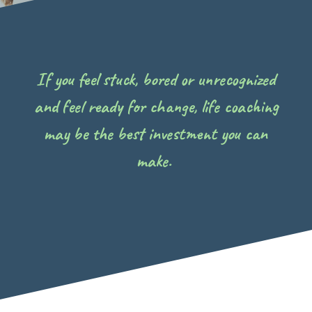
If you feel stuck, bored or unrecognized
and feel ready for change, life coaching
may be the best investment you can
make.