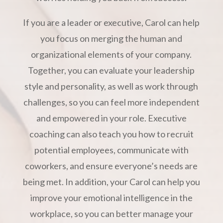
If you are a leader or executive, Carol can help
you focus on merging the human and
organizational elements of your company.
Together, you can evaluate your leadership
style and personality, as well as work through
challenges, so you can feel more independent
and empowered in your role. Executive
coaching can also teach you how to recruit
potential employees, communicate with
coworkers, and ensure everyone’s needs are
being met. In addition, your Carol can help you
improve your emotional intelligence in the
workplace, so you can better manage your