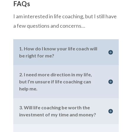
FAQs
I am interested in life coaching, but I still have
a few questions and concerns…
1. How do I know your life coach will
be right for me?
2. I need more direction in my life,
but I’m unsure if life coaching can
help me.
3. Will life coaching be worth the
investment of my time and money?