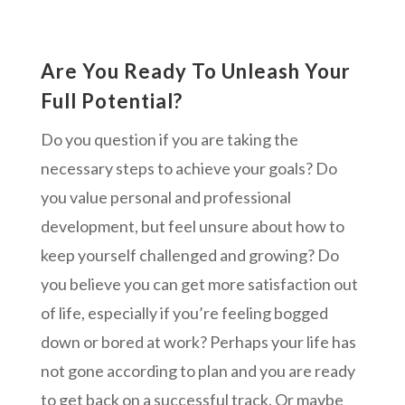
Are You Ready To Unleash Your
Full Potential?
Do you question if you are taking the
necessary steps to achieve your goals? Do
you value personal and professional
development, but feel unsure about how to
keep yourself challenged and growing? Do
you believe you can get more satisfaction out
of life, especially if you’re feeling bogged
down or bored at work? Perhaps your life has
not gone according to plan and you are ready
to get back on a successful track. Or maybe