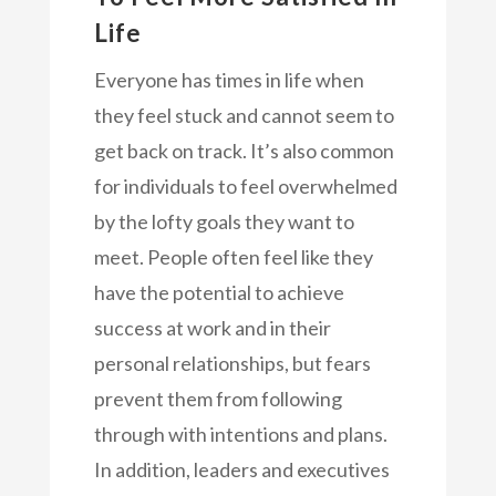
Life
Everyone has times in life when
they feel stuck and cannot seem to
get back on track. It’s also common
for individuals to feel overwhelmed
by the lofty goals they want to
meet. People often feel like they
have the potential to achieve
success at work and in their
personal relationships, but fears
prevent them from following
through with intentions and plans.
In addition, leaders and executives