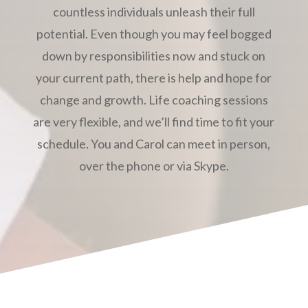
countless individuals unleash their full
potential. Even though you may feel bogged
down by responsibilities now and stuck on
your current path, there is help and hope for
change and growth. Life coaching sessions
are very flexible, and we’ll find time to fit your
schedule. You and Carol can meet in person,
over the phone or via Skype.