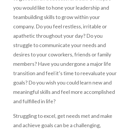
you would like to hone your leadership and
teambuilding skills to grow within your
company. Do you feel restless, irritable or
apathetic throughout your day? Do you
struggle to communicate your needs and
desires to your coworkers, friends or family
members? Have you undergone a major life
transition and feel it’s time to reevaluate your
goals? Do you wish you could learn new and
meaningful skills and feel more accomplished
and fulfilled in life?
Struggling to excel, get needs met and make
and achieve goals can be a challenging,