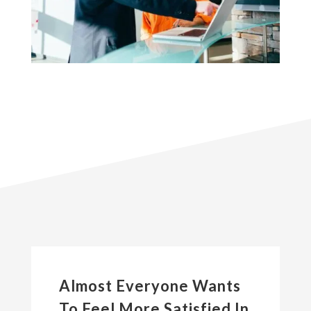
Almost Everyone Wants
To Feel More Satisfied In