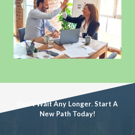
Don't Wait Any Longer. Start A
New Path Today!