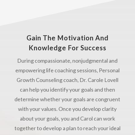
Gain The Motivation And
Knowledge For Success
During compassionate, nonjudgmental and
empowering life coaching sessions, Personal
Growth Counseling coach, Dr. Carole Lovell
can help you identify your goals and then
determine whether your goals are congruent
with your values. Once you develop clarity
about your goals, you and Carol can work
together to develop a plan to reach your ideal