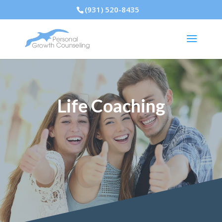
(931) 520-8435
Life Coaching