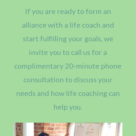
If you are ready to form an
alliance with a life coach and
start fulfilling your goals, we
invite you to call us for a
complimentary 20-minute phone
consultation to discuss your
needs and how life coaching can
help you.