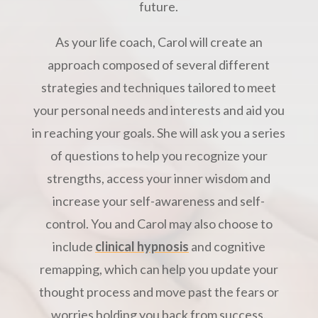
future.
As your life coach, Carol will create an
approach composed of several different
strategies and techniques tailored to meet
your personal needs and interests and aid you
in reaching your goals. She will ask you a series
of questions to help you recognize your
strengths, access your inner wisdom and
increase your self-awareness and self-
control. You and Carol may also choose to
include
clinical hypnosis
and cognitive
remapping, which can help you update your
thought process and move past the fears or
worries holding you back from success.