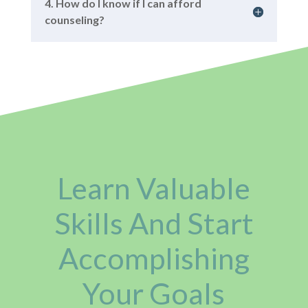
4. How do I know if I can afford
counseling?
Learn Valuable
Skills And Start
Accomplishing
Your Goals