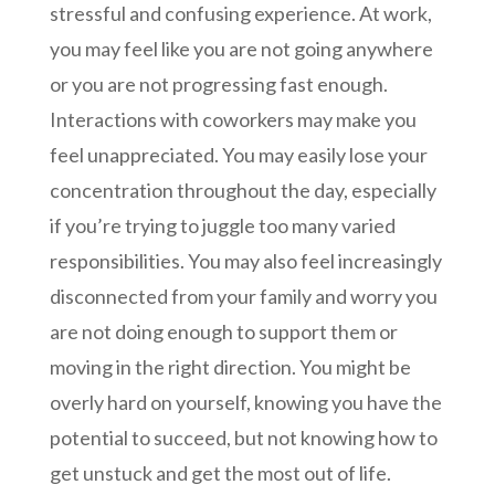
stressful and confusing experience. At work,
you may feel like you are not going anywhere
or you are not progressing fast enough.
Interactions with coworkers may make you
feel unappreciated. You may easily lose your
concentration throughout the day, especially
if you’re trying to juggle too many varied
responsibilities. You may also feel increasingly
disconnected from your family and worry you
are not doing enough to support them or
moving in the right direction. You might be
overly hard on yourself, knowing you have the
potential to succeed, but not knowing how to
get unstuck and get the most out of life.