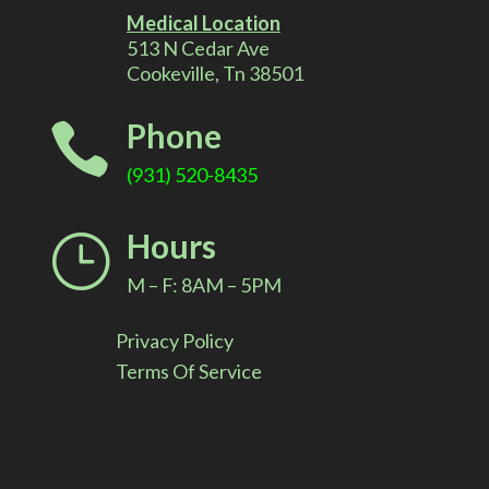
r
Medical Location
513 N Cedar Ave
n
Cookeville, Tn 38501
a
Phone

t
(931) 520-8435
i
Hours
}
v
M – F: 8AM – 5PM
e
Privacy Policy
:
Terms Of Service