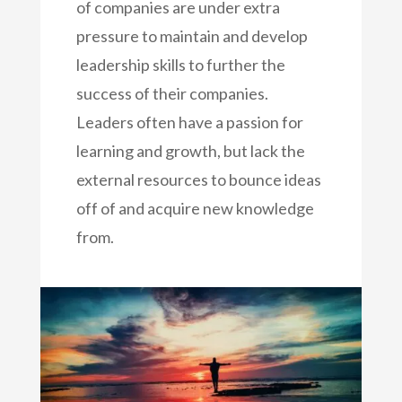
of companies are under extra
pressure to maintain and develop
leadership skills to further the
success of their companies.
Leaders often have a passion for
learning and growth, but lack the
external resources to bounce ideas
off of and acquire new knowledge
from.