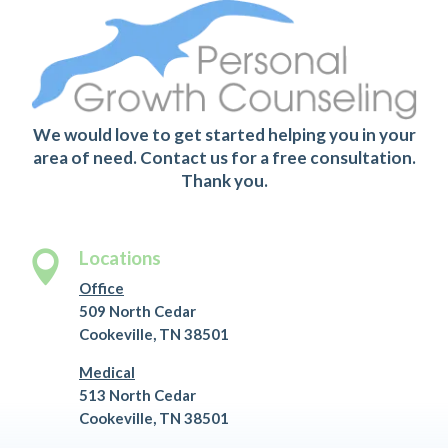
We would love to get started helping you in your
area of need. Contact us for a free consultation.
Thank you.
Locations

Office
509 North Cedar
Cookeville, TN 38501
Medical
513 North Cedar
Cookeville, TN 38501