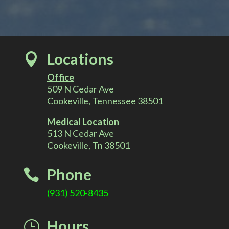
r
n
a
t
Locations

i
v
Office
e
509 N Cedar Ave
:
Cookeville, Tennessee 38501
Medical Location
513 N Cedar Ave
Cookeville, Tn 38501
Phone

(931) 520-8435
Hours
}