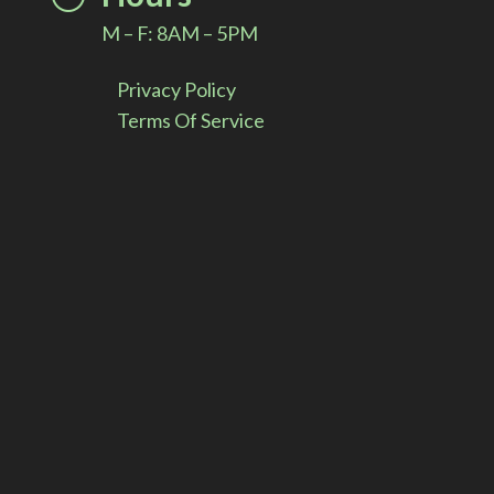
M – F: 8AM – 5PM
Privacy Policy
Terms Of Service