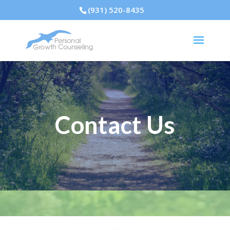
(931) 520-8435
Contact Us