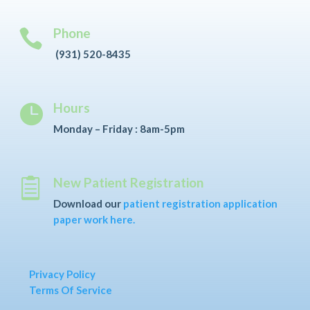
Phone

(931) 520-8435
Hours

Monday – Friday : 8am-5pm
New Patient Registration

Download our
patient registration application
paper work here.
Privacy Policy
Terms Of Service