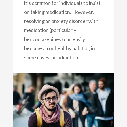
it’s common for individuals to insist
on taking medication. However,
resolving an anxiety disorder with
medication (particularly
benzodiazepines) can easily
become an unhealthy habit or, in
some cases, an addiction.