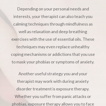
Depending on your personal needs and
interests, your therapist can also teach you
calming techniques through mindfulness as
well as relaxation and deep breathing
exercises with the use of essential oils. These
techniques may even replace unhealthy
coping mechanisms or addictions that you use
to mask your phobias or symptoms of anxiety.
Another useful strategy you and your
therapist may work with during anxiety
disorder treatment is exposure therapy.
Whether you suffer from panic attacks or
phobias, exposure therapy allows you to face