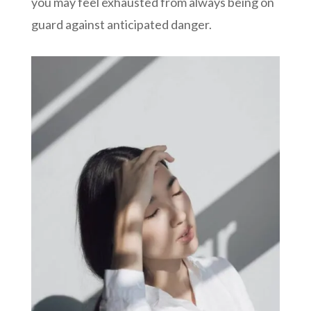
you may feel exhausted from always being on
guard against anticipated danger.