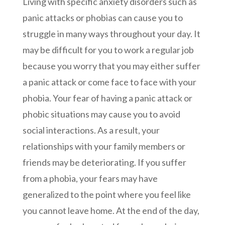
Living with specific anxiety disorders such as
panic attacks or phobias can cause you to
struggle in many ways throughout your day. It
may be difficult for you to work a regular job
because you worry that you may either suffer
a panic attack or come face to face with your
phobia. Your fear of having a panic attack or
phobic situations may cause you to avoid
social interactions. As a result, your
relationships with your family members or
friends may be deteriorating. If you suffer
from a phobia, your fears may have
generalized to the point where you feel like
you cannot leave home. At the end of the day,