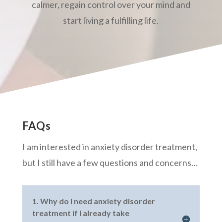
calmer, regain control over your mind and
start living a fulfilling life.
FAQs
I am interested in anxiety disorder treatment,
but I still have a few questions and concerns…
1. Why do I need anxiety disorder
treatment if I already take