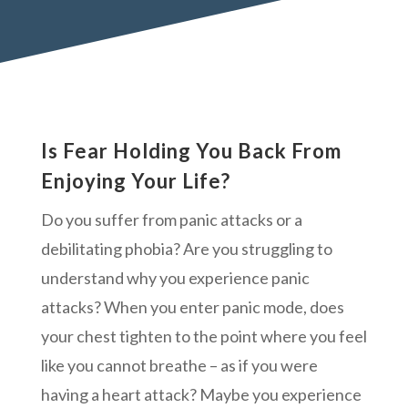
Is Fear Holding You Back From
Enjoying Your Life?
Do you suffer from panic attacks or a
debilitating phobia? Are you struggling to
understand why you experience panic
attacks? When you enter panic mode, does
your chest tighten to the point where you feel
like you cannot breathe – as if you were
having a heart attack? Maybe you experience