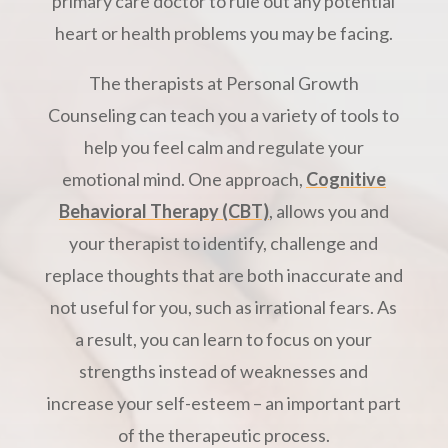
primary care doctor to rule out any potential
heart or health problems you may be facing.
The therapists at Personal Growth
Counseling can teach you a variety of tools to
help you feel calm and regulate your
emotional mind. One approach,
Cognitive
Behavioral Therapy (CBT)
, allows you and
your therapist to identify, challenge and
replace thoughts that are both inaccurate and
not useful for you, such as irrational fears. As
a result, you can learn to focus on your
strengths instead of weaknesses and
increase your self-esteem – an important part
of the therapeutic process.