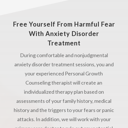
Free Yourself From Harmful Fear
With Anxiety Disorder
Treatment
During comfortable and nonjudgmental
anxiety disorder treatment sessions, you and
your experienced Personal Growth
Counseling therapist will create an
individualized therapy plan based on
assessments of your family history, medical
history and the triggers to your fears or panic
attacks. In addition, we will work with your