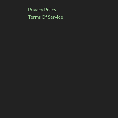
e
Privacy Policy
:
Terms Of Service