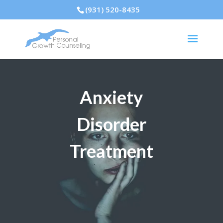
(931) 520-8435
Anxiety
Disorder
Treatment