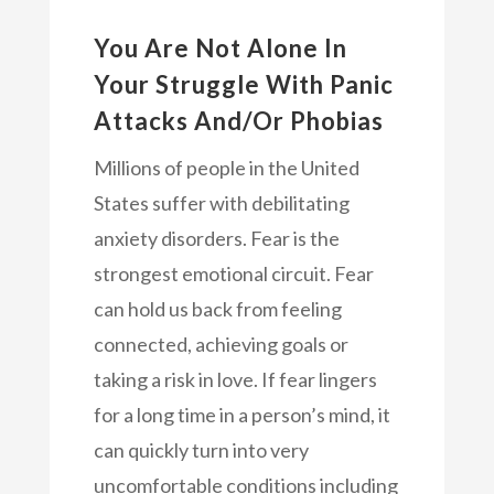
You Are Not Alone In
Your Struggle With Panic
Attacks And/Or Phobias
Millions of people in the United
States suffer with debilitating
anxiety disorders. Fear is the
strongest emotional circuit. Fear
can hold us back from feeling
connected, achieving goals or
taking a risk in love. If fear lingers
for a long time in a person’s mind, it
can quickly turn into very
uncomfortable conditions including