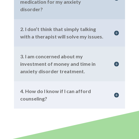
medication for my anxiety
disorder?
2. I don’t think that simply talking
with a therapist will solve my issues.
3. I am concerned about my
investment of money and time in
anxiety disorder treatment.
4. How do I know if I can afford
counseling?