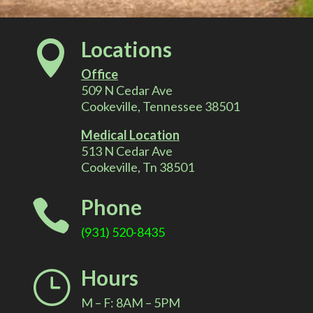
l
Locations

t
Office
e
509 N Cedar Ave
Cookeville, Tennessee 38501
r
Medical Location
513 N Cedar Ave
n
Cookeville, Tn 38501
a
Phone

t
(931) 520-8435
i
Hours
}
v
M – F: 8AM – 5PM