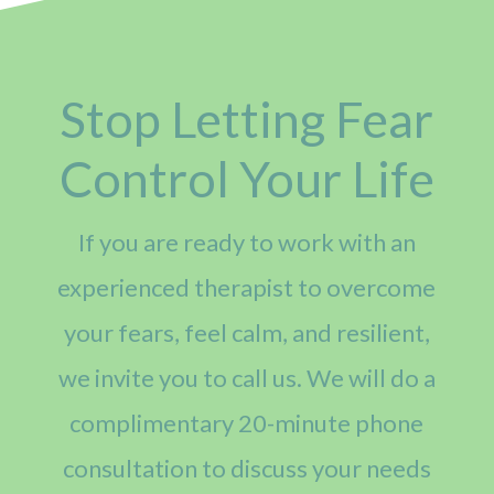
Stop Letting Fear
Control Your Life
If you are ready to work with an
experienced therapist to overcome
your fears, feel calm, and resilient,
we invite you to call us. We will do a
complimentary 20-minute phone
consultation to discuss your needs