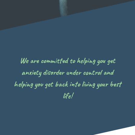
We are committed to helping you get
anxiety disorder under control and
helping you get back into living your best
life!