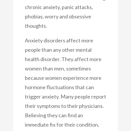
chronic anxiety, panic attacks,
phobias, worry and obsessive
thoughts.
Anxiety disorders affect more
people than any other mental
health disorder. They affect more
women than men, sometimes
because women experience more
hormone fluctuations that can
trigger anxiety. Many people report
their symptoms to their physicians.
Believing they can find an
immediate fix for their condition,