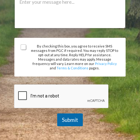
r
n
m
t
m
o
e
r
n
P
t
h
o
o
r
n
A
M
By checking this box, you agree to receive SMS
messages from PGC if required. You may reply STOP to
e
g
e
opt-out at any time. Reply HELP for assistance.
r
s
Messages and data rates may apply. Message
e
frequency will vary. Learn more on our
Privacy Policy
s
and
Terms & Conditions
pages.
e
a
m
g
e
e
n
t
*
Submit
A