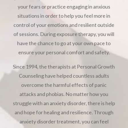
your fears or practice engaging in anxious
situations in order to help you feel more in
control of your emotions and resilient outside
of sessions. During exposure therapy, you will
have the chance to go at your own pace to
ensure your personal comfort and safety.
Since 1994, the therapists at Personal Growth
Counseling have helped countless adults
overcome the harmful effects of panic
attacks and phobias. No matter how you
struggle with an anxiety disorder, there is help
and hope for healing and resilience. Through
anxiety disorder treatment, you can feel