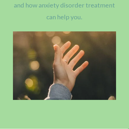
and how anxiety disorder treatment
can help you.