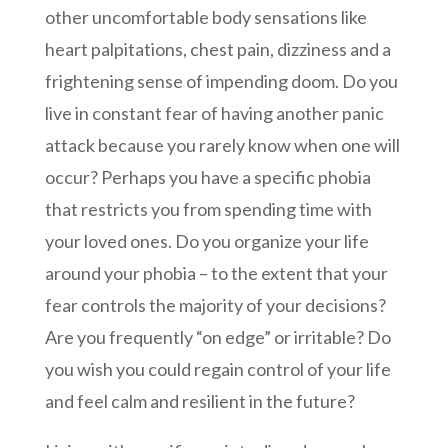
other uncomfortable body sensations like
heart palpitations, chest pain, dizziness and a
frightening sense of impending doom. Do you
live in constant fear of having another panic
attack because you rarely know when one will
occur? Perhaps you have a specific phobia
that restricts you from spending time with
your loved ones. Do you organize your life
around your phobia – to the extent that your
fear controls the majority of your decisions?
Are you frequently “on edge” or irritable? Do
you wish you could regain control of your life
and feel calm and resilient in the future?