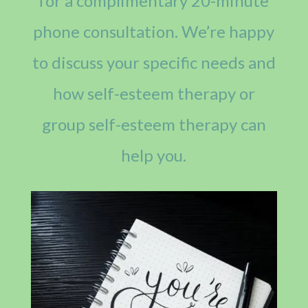
for a complimentary 20-minute
phone consultation. We’re happy
to discuss your specific needs and
how self-esteem therapy or
group self-esteem therapy can
help you.