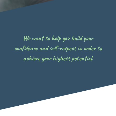
We want to help you build your
confidence and self-respect in order to
achieve your highest potential.