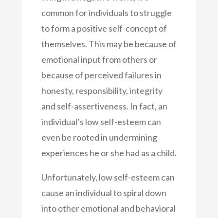
common for individuals to struggle
to form a positive self-concept of
themselves. This may be because of
emotional input from others or
because of perceived failures in
honesty, responsibility, integrity
and self-assertiveness. In fact, an
individual’s low self-esteem can
even be rooted in undermining
experiences he or she had as a child.
Unfortunately, low self-esteem can
cause an individual to spiral down
into other emotional and behavioral