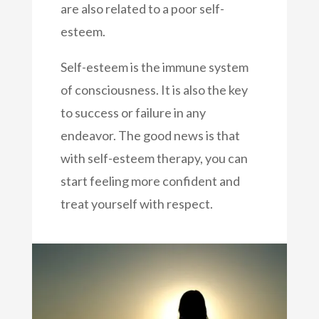
are also related to a poor self-
esteem.
Self-esteem is the immune system
of consciousness. It is also the key
to success or failure in any
endeavor. The good news is that
with self-esteem therapy, you can
start feeling more confident and
treat yourself with respect.