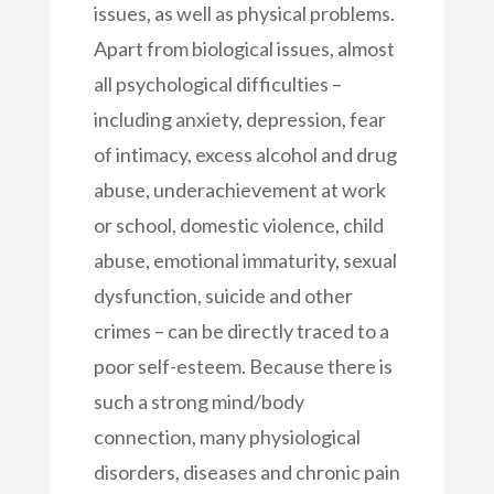
issues, as well as physical problems.
Apart from biological issues, almost
all psychological difficulties –
including anxiety, depression, fear
of intimacy, excess alcohol and drug
abuse, underachievement at work
or school, domestic violence, child
abuse, emotional immaturity, sexual
dysfunction, suicide and other
crimes – can be directly traced to a
poor self-esteem. Because there is
such a strong mind/body
connection, many physiological
disorders, diseases and chronic pain