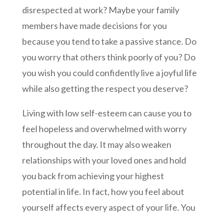
disrespected at work? Maybe your family
members have made decisions for you
because you tend to take a passive stance. Do
you worry that others think poorly of you? Do
you wish you could confidently live a joyful life
while also getting the respect you deserve?
Living with low self-esteem can cause you to
feel hopeless and overwhelmed with worry
throughout the day. It may also weaken
relationships with your loved ones and hold
you back from achieving your highest
potential in life. In fact, how you feel about
yourself affects every aspect of your life. You