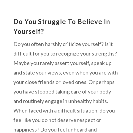
Do You Struggle To Believe In
Yourself?
Do you often harshly criticize yourself? Is it
difficult for you to recognize your strengths?
Maybe you rarely assert yourself, speak up
and state your views, even when you are with
your close friends or loved ones. Or perhaps
you have stopped taking care of your body
and routinely engage in unhealthy habits.
When faced with a difficult situation, do you
feel like you do not deserve respect or
happiness? Do you feel unheard and