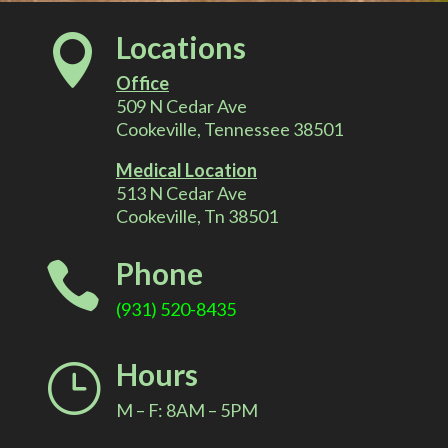
l
Locations

t
Office
e
509 N Cedar Ave
Cookeville, Tennessee 38501
r
Medical Location
513 N Cedar Ave
n
Cookeville, Tn 38501
a
Phone

t
(931) 520-8435
i
Hours
}
v
M – F: 8AM – 5PM
e