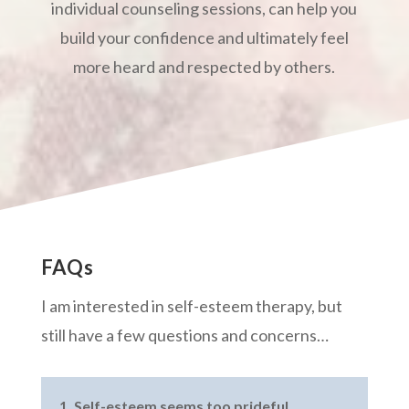
individual counseling sessions, can help you
build your confidence and ultimately feel
more heard and respected by others.
FAQs
I am interested in self-esteem therapy, but
still have a few questions and concerns…
1. Self-esteem seems too prideful.