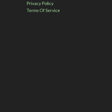
Privacy Policy
:
Terms Of Service