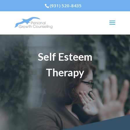
(931) 520-8435
Self Esteem
Therapy