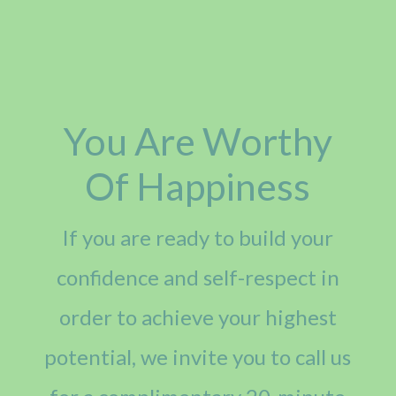
You Are Worthy
Of Happiness
If you are ready to build your
confidence and self-respect in
order to achieve your highest
potential, we invite you to call us