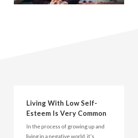
Living With Low Self-
Esteem Is Very Common
In the process of growing up and
living in a negative world, it’s