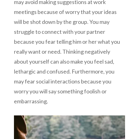
may avoid making suggestions at work
meetings because of worry that your ideas
will be shot down by the group. You may
struggle to connect with your partner
because you fear telling him or her what you
really want or need. Thinking negatively
about yourself can also make you feel sad,
lethargic and confused. Furthermore, you
may fear social interactions because you
worry you will say something foolish or
embarrassing.