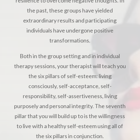
resilience to overcome negative thoughts. In
the past, these groups have yielded
extraordinary results and participating
individuals have undergone positive
transformations.
Both in the group setting and in individual
therapy sessions, your therapist will teach you
the six pillars of self-esteem: living
consciously, self-acceptance, self-
responsibility, self-assertiveness, living
purposely and personal integrity. The seventh
pillar that you will build up to is the willingness
to live with a healthy self-esteem using all of
the six pillars in conjunction.