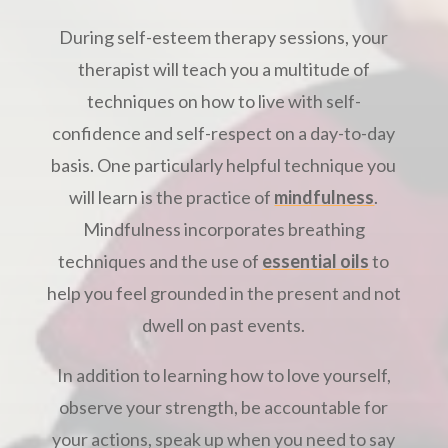
During self-esteem therapy sessions, your
therapist will teach you a multitude of
techniques on how to live with self-
confidence and self-respect on a day-to-day
basis. One particularly helpful technique you
will learn is the practice of
mindfulness
.
Mindfulness incorporates breathing
techniques and the use of
essential oils
to
help you feel grounded in the present and not
dwell on past events.
In addition to learning how to love yourself,
observe your strength, be accountable for
your actions, speak up when you need to say