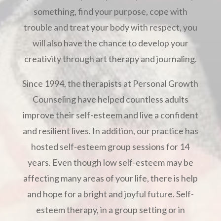
something, find your purpose, cope with
trouble and treat your body with respect, you
will also have the chance to develop your
creativity through art therapy and journaling.
Since 1994, the therapists at Personal Growth
Counseling have helped countless adults
improve their self-esteem and live a confident
and resilient lives. In addition, our practice has
hosted self-esteem group sessions for 14
years. Even though low self-esteem may be
affecting many areas of your life, there is help
and hope for a bright and joyful future. Self-
esteem therapy, in a group setting or in