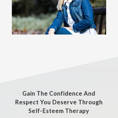
Gain The Confidence And
Respect You Deserve Through
Self-Esteem Therapy