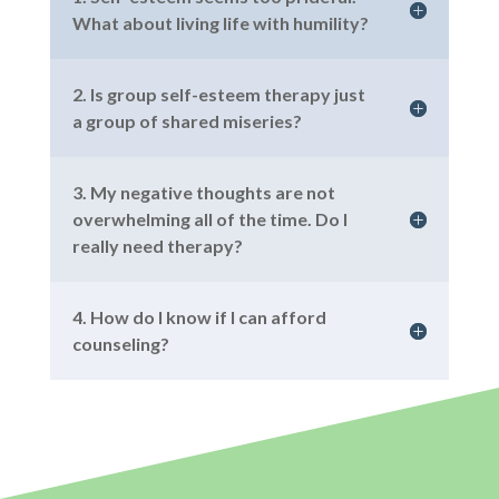
What about living life with humility?
2. Is group self-esteem therapy just
a group of shared miseries?
3. My negative thoughts are not
overwhelming all of the time. Do I
really need therapy?
4. How do I know if I can afford
counseling?