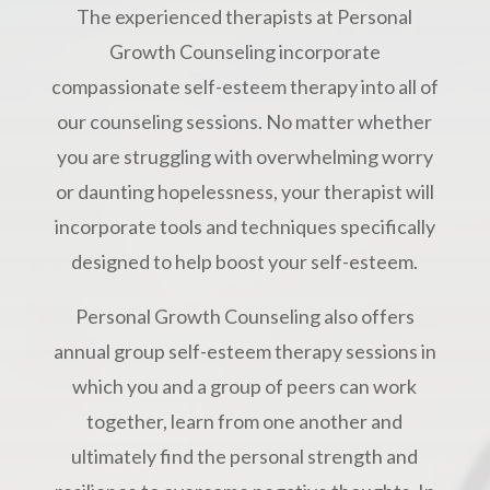
The experienced therapists at Personal
Growth Counseling incorporate
compassionate self-esteem therapy into all of
our counseling sessions. No matter whether
you are struggling with overwhelming worry
or daunting hopelessness, your therapist will
incorporate tools and techniques specifically
designed to help boost your self-esteem.
Personal Growth Counseling also offers
annual group self-esteem therapy sessions in
which you and a group of peers can work
together, learn from one another and
ultimately find the personal strength and