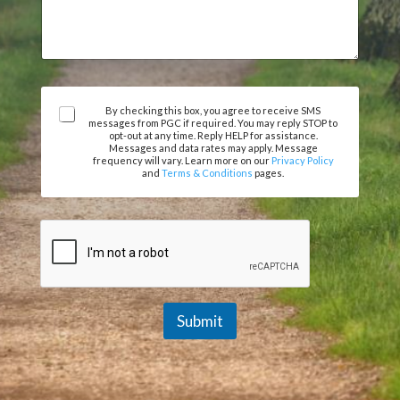
r
m
e
e
e
n
m
t
e
o
n
r
t
A
M
By checking this box, you agree to receive SMS
messages from PGC if required. You may reply STOP to
N
g
e
opt-out at any time. Reply HELP for assistance.
a
r
s
Messages and data rates may apply. Message
m
e
frequency will vary. Learn more on our
Privacy Policy
s
and
Terms & Conditions
pages.
e
e
a
m
g
e
e
n
t
*
Submit
A