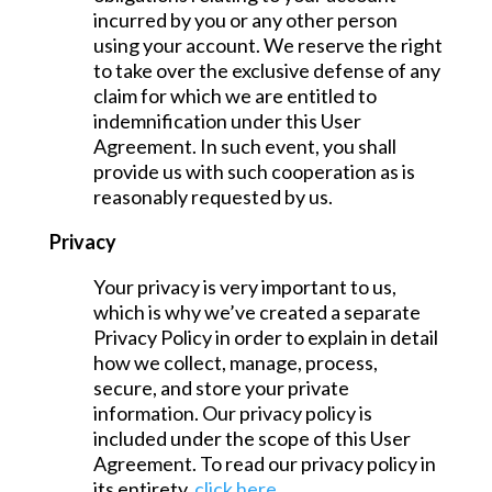
incurred by you or any other person
using your account. We reserve the right
to take over the exclusive defense of any
claim for which we are entitled to
indemnification under this User
Agreement. In such event, you shall
provide us with such cooperation as is
reasonably requested by us.
Privacy
Your privacy is very important to us,
which is why we’ve created a separate
Privacy Policy in order to explain in detail
how we collect, manage, process,
secure, and store your private
information. Our privacy policy is
included under the scope of this User
Agreement. To read our privacy policy in
its entirety,
click here
.