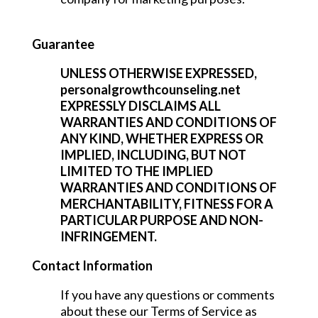
Guarantee
UNLESS OTHERWISE EXPRESSED,
personalgrowthcounseling.net
EXPRESSLY DISCLAIMS ALL
WARRANTIES AND CONDITIONS OF
ANY KIND, WHETHER EXPRESS OR
IMPLIED, INCLUDING, BUT NOT
LIMITED TO THE IMPLIED
WARRANTIES AND CONDITIONS OF
MERCHANTABILITY, FITNESS FOR A
PARTICULAR PURPOSE AND NON-
INFRINGEMENT.
Contact Information
If you have any questions or comments
about these our Terms of Service as