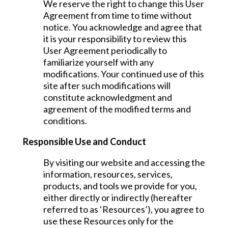
We reserve the right to change this User
Agreement from time to time without
notice. You acknowledge and agree that
it is your responsibility to review this
User Agreement periodically to
familiarize yourself with any
modifications. Your continued use of this
site after such modifications will
constitute acknowledgment and
agreement of the modified terms and
conditions.
Responsible Use and Conduct
By visiting our website and accessing the
information, resources, services,
products, and tools we provide for you,
either directly or indirectly (hereafter
referred to as ‘Resources’), you agree to
use these Resources only for the