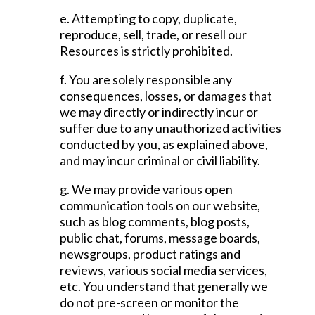
e. Attempting to copy, duplicate,
reproduce, sell, trade, or resell our
Resources is strictly prohibited.
f. You are solely responsible any
consequences, losses, or damages that
we may directly or indirectly incur or
suffer due to any unauthorized activities
conducted by you, as explained above,
and may incur criminal or civil liability.
g. We may provide various open
communication tools on our website,
such as blog comments, blog posts,
public chat, forums, message boards,
newsgroups, product ratings and
reviews, various social media services,
etc. You understand that generally we
do not pre-screen or monitor the