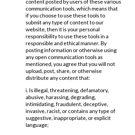
content posted by users of these various
communication tools, which means that
if you choose to use these tools to
submit any type of content to our
website, then it is your personal
responsibility to use these tools in a
responsible and ethical manner. By
posting information or otherwise using
any open communication tools as
mentioned, you agree that you will not
upload, post, share, or otherwise
distribute any content that:
i. Is illegal, threatening, defamatory,
abusive, harassing, degrading,
intimidating, fraudulent, deceptive,
invasive, racist, or contains any type of
suggestive, inappropriate, or explicit
language;