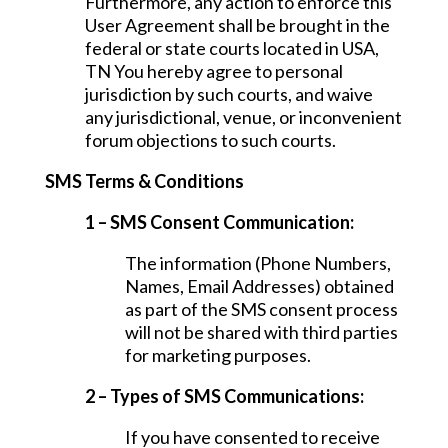
Furthermore, any action to enforce this
User Agreement shall be brought in the
federal or state courts located in USA,
TN You hereby agree to personal
jurisdiction by such courts, and waive
any jurisdictional, venue, or inconvenient
forum objections to such courts.
SMS Terms & Conditions
1 – SMS Consent Communication:
The information (Phone Numbers,
Names, Email Addresses) obtained
as part of the SMS consent process
will not be shared with third parties
for marketing purposes.
2 – Types of SMS Communications:
If you have consented to receive