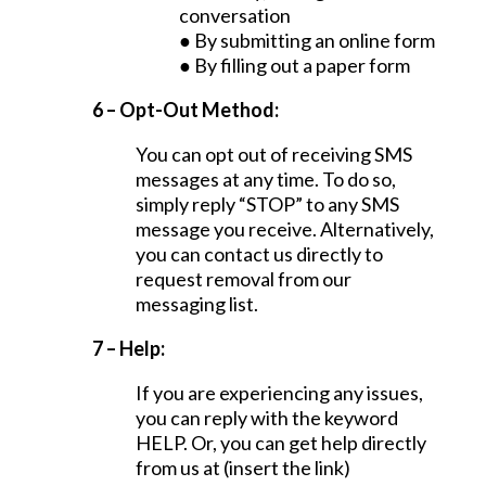
conversation
● By submitting an online form
● By filling out a paper form
6 – Opt-Out Method:
You can opt out of receiving SMS
messages at any time. To do so,
simply reply “STOP” to any SMS
message you receive. Alternatively,
you can contact us directly to
request removal from our
messaging list.
7 – Help:
If you are experiencing any issues,
you can reply with the keyword
HELP. Or, you can get help directly
from us at (insert the link)