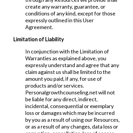
create any warranty, guarantee, or
conditions of any kind, except for those
expressly outlined in this User
Agreement.
Limitation of Liability
In conjunction with the Limitation of
Warranties as explained above, you
expressly understand and agree that any
claim against us shall be limited to the
amount you paid, if any, for use of
products and/or services.
Personalgrowthcounseling.net will not
be liable for any direct, indirect,
incidental, consequential or exemplary
loss or damages which may be incurred
by you as a result of using our Resources,
or as a result of any changes, data loss or