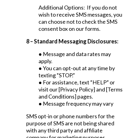
Additional Options: If you do not
wish to receive SMS messages, you
can choose not to check the SMS
consent box on our forms.
8 – Standard Messaging Disclosures:
● Message and data rates may
apply.
● You can opt-out at any time by
texting “STOP.”
● For assistance, text “HELP” or
visit our [Privacy Policy] and [Terms
and Conditions] pages.
● Message frequency may vary
SMS opt-in or phone numbers for the
purpose of SMS are not being shared
with any third party and affiliate
company for marketing purposes.