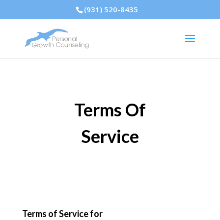
(931) 520-8435
Terms Of
Service
Terms of Service for