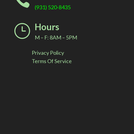

(931) 520-8435
Hours
}
M – F: 8AM – 5PM
Privacy Policy
Terms Of Service