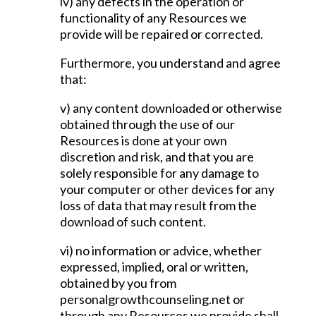
iv) any defects in the operation or
functionality of any Resources we
provide will be repaired or corrected.
Furthermore, you understand and agree
that:
v) any content downloaded or otherwise
obtained through the use of our
Resources is done at your own
discretion and risk, and that you are
solely responsible for any damage to
your computer or other devices for any
loss of data that may result from the
download of such content.
vi) no information or advice, whether
expressed, implied, oral or written,
obtained by you from
personalgrowthcounseling.net or
through any Resources we provide shall