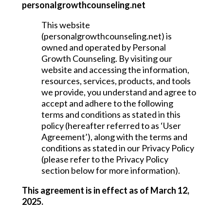
personalgrowthcounseling.net
This website
(personalgrowthcounseling.net) is
owned and operated by Personal
Growth Counseling. By visiting our
website and accessing the information,
resources, services, products, and tools
we provide, you understand and agree to
accept and adhere to the following
terms and conditions as stated in this
policy (hereafter referred to as ‘User
Agreement’), along with the terms and
conditions as stated in our Privacy Policy
(please refer to the Privacy Policy
section below for more information).
This agreement is in effect as of March 12,
2025.