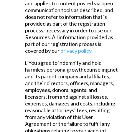
and applies to content posted via open
communication tools as described, and
does not refer to information that is
provided as part of the registration
process, necessary in order to use our
Resources. All information provided as
part of our registration process is
covered by our
privacy policy
.
i. You agree to indemnify and hold
harmless personalgrowthcounseling.net
and its parent company and affiliates,
and their directors, officers, managers,
employees, donors, agents, and
licensors, from and against all losses,
expenses, damages and costs, including
reasonable attorneys’ fees, resulting
from any violation of this User
Agreement or the failure to fulfill any
obligations relating to your account