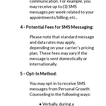
communication. For example, you
may receive up to (3) SMS
messages per week related to your
appointments/billing, etc..
4 – Potential Fees for SMS Messaging:
Please note that standard message
and data rates may apply,
depending on your carrier’s pricing
plan. These fees may vary if the
message is sent domestically or
internationally.
5 – Opt-In Method:
You may opt-in to receive SMS
messages from Personal Growth
Counseling in the following ways:
● Verbally, during a