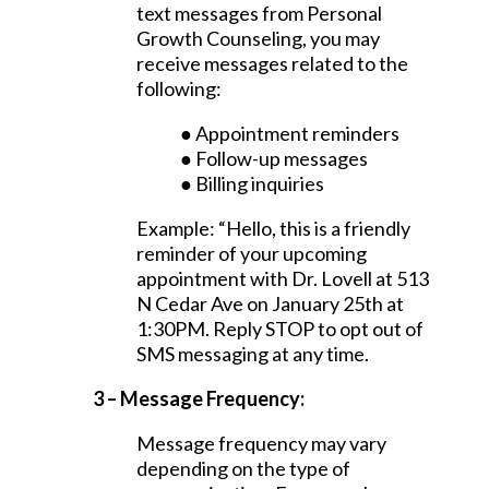
text messages from Personal
Growth Counseling, you may
receive messages related to the
following:
● Appointment reminders
● Follow-up messages
● Billing inquiries
Example: “Hello, this is a friendly
reminder of your upcoming
appointment with Dr. Lovell at 513
N Cedar Ave on January 25th at
1:30PM. Reply STOP to opt out of
SMS messaging at any time.
3 – Message Frequency:
Message frequency may vary
depending on the type of