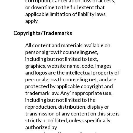
corruption, cancellation, loss of access,
or downtime to the full extent that
applicable limitation of liability laws
apply.
Copyrights/Trademarks
All content and materials available on
personalgrowthcounseling.net,
including but not limited to text,
graphics, website name, code, images
and logos are the intellectual property of
personalgrowthcounseling.net, and are
protected by applicable copyright and
trademark law. Any inappropriate use,
including but not limited to the
reproduction, distribution, display or
transmission of any content on this site is
strictly prohibited, unless specifically
authorized by