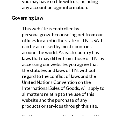
you may have on file with us, including
any account or login information.
Governing Law
This website is controlled by
personalgrowthcounseling.net from our
offices located in the state of TN, USA. It
can be accessed by most countries
around the world. As each country has
laws that may differ from those of TN, by
accessing our website, you agree that
the statutes and laws of TN, without
regard to the conflict of laws and the
United Nations Convention on the
International Sales of Goods, will apply to
all matters relating to the use of this
website and the purchase of any
products or services through this site.