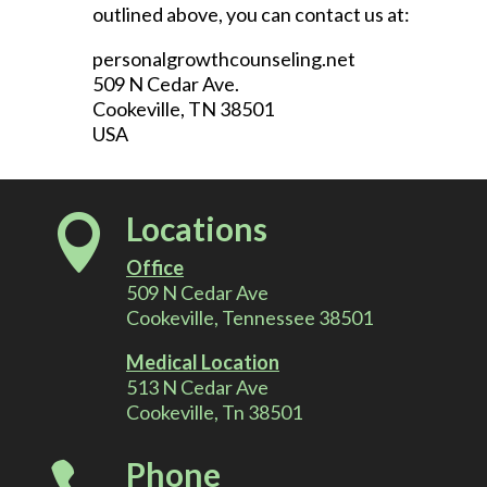
outlined above, you can contact us at:
personalgrowthcounseling.net
509 N Cedar Ave.
Cookeville, TN 38501
USA
Locations

Office
509 N Cedar Ave
Cookeville, Tennessee 38501
Medical Location
513 N Cedar Ave
Cookeville, Tn 38501
Phone