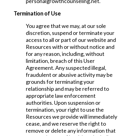
personalgrowthcounseling.net.
Termination of Use
You agree that we may, at our sole
discretion, suspend or terminate your
access to all or part of our website and
Resources with or without notice and
for any reason, including, without
limitation, breach of this User
Agreement. Any suspected illegal,
fraudulent or abusive activity may be
grounds for terminating your
relationship and may be referred to
appropriate law enforcement
authorities. Upon suspension or
termination, your right to use the
Resources we provide will immediately
cease, and we reserve the right to
remove or delete any information that