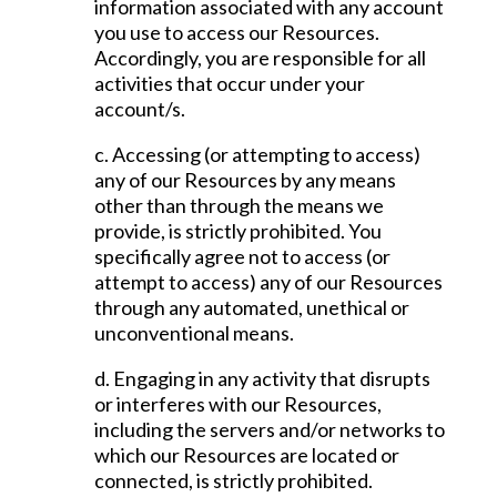
information associated with any account
you use to access our Resources.
Accordingly, you are responsible for all
activities that occur under your
account/s.
c. Accessing (or attempting to access)
any of our Resources by any means
other than through the means we
provide, is strictly prohibited. You
specifically agree not to access (or
attempt to access) any of our Resources
through any automated, unethical or
unconventional means.
d. Engaging in any activity that disrupts
or interferes with our Resources,
including the servers and/or networks to
which our Resources are located or
connected, is strictly prohibited.