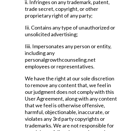
ii. Infringes on any trademark, patent,
trade secret, copyright, or other
proprietary right of any party;
Iii. Contains any type of unauthorized or
unsolicited advertising;
Iiii. Impersonates any person or entity,
including any
personalgrowthcounseling.net
employees or representatives.
We have the right at our sole discretion
to remove any content that, we feel in
our judgment does not comply with this
User Agreement, along with any content
that we feel is otherwise offensive,
harmful, objectionable, inaccurate, or
violates any 3rd party copyrights or
trademarks. We are not responsible for