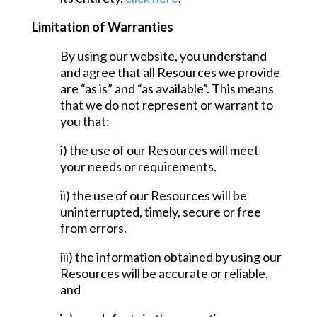
Limitation of Warranties
By using our website, you understand
and agree that all Resources we provide
are “as is” and “as available”. This means
that we do not represent or warrant to
you that:
i) the use of our Resources will meet
your needs or requirements.
ii) the use of our Resources will be
uninterrupted, timely, secure or free
from errors.
iii) the information obtained by using our
Resources will be accurate or reliable,
and