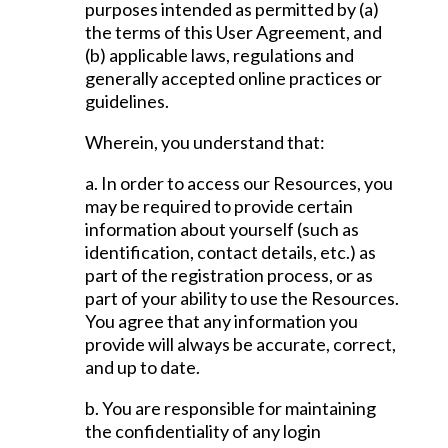
purposes intended as permitted by (a)
the terms of this User Agreement, and
(b) applicable laws, regulations and
generally accepted online practices or
guidelines.
Wherein, you understand that:
a. In order to access our Resources, you
may be required to provide certain
information about yourself (such as
identification, contact details, etc.) as
part of the registration process, or as
part of your ability to use the Resources.
You agree that any information you
provide will always be accurate, correct,
and up to date.
b. You are responsible for maintaining
the confidentiality of any login