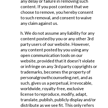
any delay or failure in removing such
content. If you post content that we
choose to remove, you hereby consent
to such removal, and consent to waive
any claim against us.
h. We do not assume any liability for any
content posted by you or any other 3rd
party users of our website. However,
any content posted by you using any
open communication tools on our
website, provided that it doesn’t violate
or infringe on any 3rd party copyrights or
trademarks, becomes the property of
personalgrowthcounseling.net, and as
such, gives us a perpetual, irrevocable,
worldwide, royalty-free, exclusive
license to reproduce, modify, adapt,
translate, publish, publicly display and/or
distribute as we see fit. This only refers