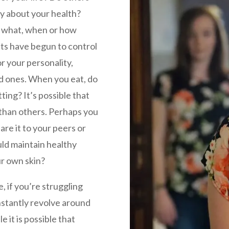
y about your health?
h what, when or how
ts have begun to control
r your personality,
ed ones. When you eat, do
ting? It’s possible that
 than others. Perhaps you
re it to your peers or
uld maintain healthy
ur own skin?
e, if you’re struggling
onstantly revolve around
it is possible that