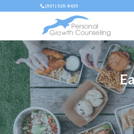
(931) 520-8435
Ea