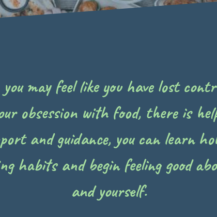
ou may feel like you have lost contro
our obsession with food, there is help
pport and guidance, you can learn ho
ing habits and begin feeling good abo
and yourself.