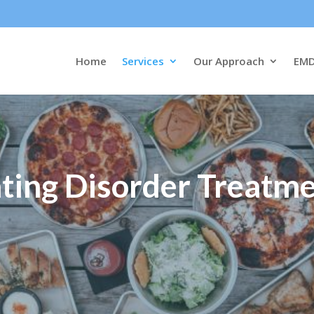
Home
Services
Our Approach
EM
ting Disorder Treatm