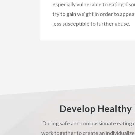
especially vulnerable to eating diso
try to gain weight in order to appea
less susceptible to further abuse.
Develop Healthy 
During safe and compassionate eating d
work together to create an individualize