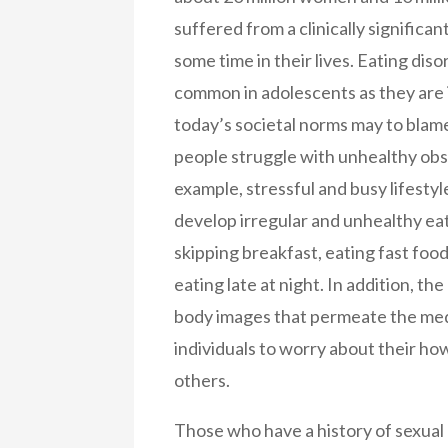
suffered from a clinically significan
some time in their lives. Eating diso
common in adolescents as they are 
today’s societal norms may to blam
people struggle with unhealthy obs
example, stressful and busy lifestyl
develop irregular and unhealthy eat
skipping breakfast, eating fast food
eating late at night. In addition, th
body images that permeate the me
individuals to worry about their ho
others.
Those who have a history of sexual