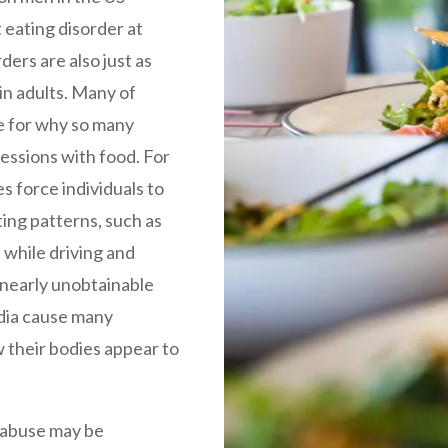
t eating disorder at
rders are also just as
in adults. Many of
e for why so many
essions with food. For
es force individuals to
ing patterns, such as
 while driving and
e nearly unobtainable
dia cause many
w their bodies appear to
 abuse may be