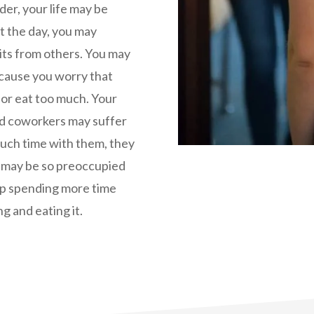
er, your life may be
t the day, you may
its from others. You may
because you worry that
 or eat too much. Your
and coworkers may suffer
much time with them, they
ou may be so preoccupied
up spending more time
g and eating it.