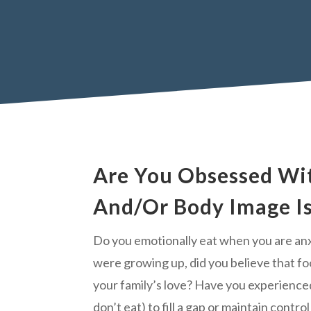
Are You Obsessed Wi
And/Or Body Image I
Do you emotionally eat when you are an
were growing up, did you believe that f
your family’s love? Have you experience
don’t eat) to fill a gap or maintain contro