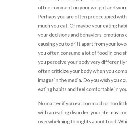
often comment on your weight and worr
Perhaps you are often preoccupied wit
much you eat. Or maybe your eating habi
your decisions and behaviors, emotions o
causing you to drift apart from your lov
you often consume a lot of food in one sit
you perceive your body very differently
often criticize your body when you compa
images in the media. Do you wish you co
eating habits and feel comfortable in yo
No matter if you eat too much or too littl
with an eating disorder, your life may c
overwhelming thoughts about food. While 