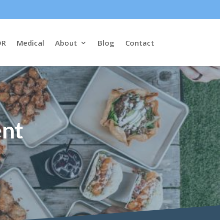
DR
Medical
About
Blog
Contact
ent