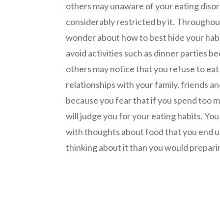
others may unaware of your eating disord
considerably restricted by it. Throughou
wonder about how to best hide your hab
avoid activities such as dinner parties 
others may notice that you refuse to eat
relationships with your family, friends 
because you fear that if you spend too 
will judge you for your eating habits. Y
with thoughts about food that you end 
thinking about it than you would preparin