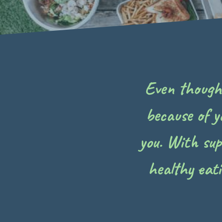
Even though y
because of y
you. With su
healthy eat