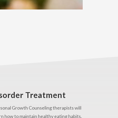
isorder Treatment
sonal Growth Counseling therapists will
rn how to maintain healthy eating habits.