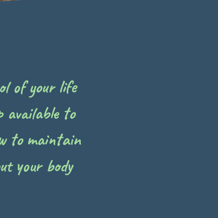
l of your life
 available to
w to maintain
ut your body