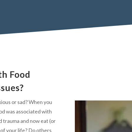
th Food
ssues?
xious or sad? When you
ood was associated with
d trauma and now eat (or
l of your life? Do others