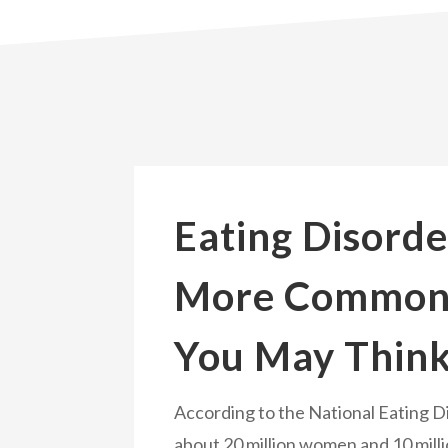
Eating Disorde
More Common
You May Thin
According to the National Eating D
about 20 million women and 10 mill