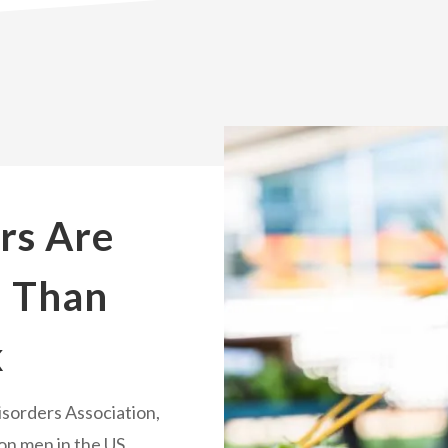
rs Are
 Than
k
isorders Association,
ion men in the US