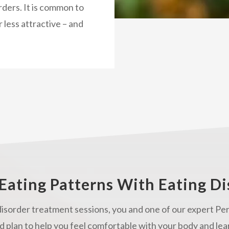
rders. It is common to
r less attractive – and
Eating Patterns With Eating D
isorder treatment sessions, you and one of our expert Per
d plan to help you feel comfortable with your body and lea