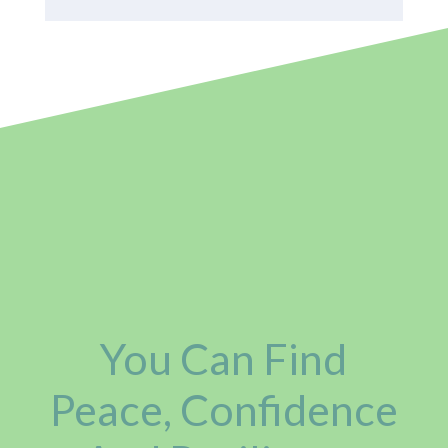
You Can Find
Peace, Confidence