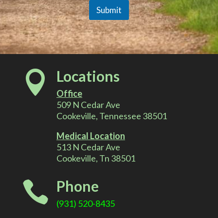
Submit
A
l
Locations

t
Office
e
509 N Cedar Ave
Cookeville, Tennessee 38501
r
Medical Location
513 N Cedar Ave
n
Cookeville, Tn 38501
a
Phone

t
(931) 520-8435