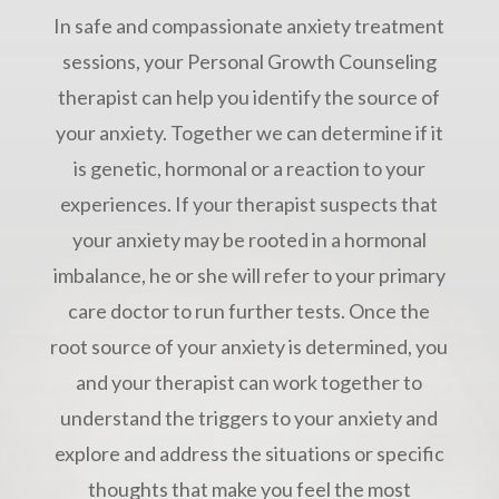
In safe and compassionate anxiety treatment
sessions, your Personal Growth Counseling
therapist can help you identify the source of
your anxiety. Together we can determine if it
is genetic, hormonal or a reaction to your
experiences. If your therapist suspects that
your anxiety may be rooted in a hormonal
imbalance, he or she will refer to your primary
care doctor to run further tests. Once the
root source of your anxiety is determined, you
and your therapist can work together to
understand the triggers to your anxiety and
explore and address the situations or specific
thoughts that make you feel the most