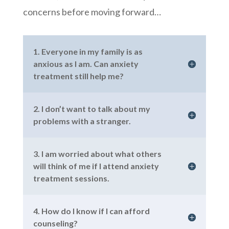
concerns before moving forward…
1. Everyone in my family is as
anxious as I am. Can anxiety
treatment still help me?
2. I don’t want to talk about my
problems with a stranger.
3. I am worried about what others
will think of me if I attend anxiety
treatment sessions.
4. How do I know if I can afford
counseling?