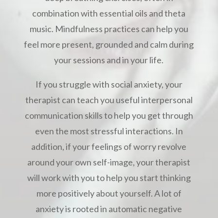
combination with essential oils and theta
music. Mindfulness practices can help you
feel more present, grounded and calm during
your sessions and in your life.
If you struggle with social anxiety, your
therapist can teach you useful interpersonal
communication skills to help you get through
even the most stressful interactions. In
addition, if your feelings of worry revolve
around your own self-image, your therapist
will work with you to help you start thinking
more positively about yourself. A lot of
anxiety is rooted in automatic negative