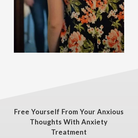
Free Yourself From Your Anxious
Thoughts With Anxiety
Treatment