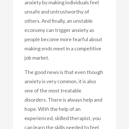
anxiety by making individuals feel
unsafe and untrustworthy of
others. And finally, an unstable
economy can trigger anxiety as
people become more fearful about
making ends meet in a competitive
job market.
The good news is that even though
anxiety is very common, it is also
one of the most treatable
disorders. There is always help and
hope. With the help of an
experienced, skilled therapist, you
can learn the skills needed to feel