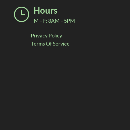
i
Hours
}
v
M – F: 8AM – 5PM
e
Privacy Policy
:
Terms Of Service