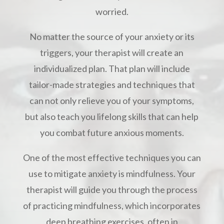
worried.
No matter the source of your anxiety or its
triggers, your therapist will create an
individualized plan. That plan will include
tailor-made strategies and techniques that
can not only relieve you of your symptoms,
but also teach you lifelong skills that can help
you combat future anxious moments.
One of the most effective techniques you can
use to mitigate anxiety is mindfulness. Your
therapist will guide you through the process
of practicing mindfulness, which incorporates
deep breathing exercises, often in