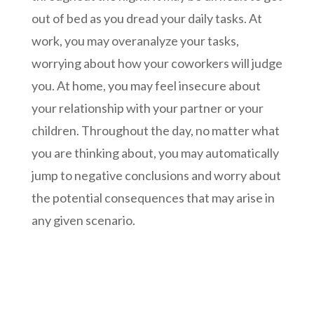
out of bed as you dread your daily tasks. At
work, you may overanalyze your tasks,
worrying about how your coworkers will judge
you. At home, you may feel insecure about
your relationship with your partner or your
children. Throughout the day, no matter what
you are thinking about, you may automatically
jump to negative conclusions and worry about
the potential consequences that may arise in
any given scenario.