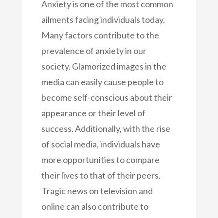
Anxiety is one of the most common
ailments facing individuals today.
Many factors contribute to the
prevalence of anxiety in our
society. Glamorized images in the
media can easily cause people to
become self-conscious about their
appearance or their level of
success. Additionally, with the rise
of social media, individuals have
more opportunities to compare
their lives to that of their peers.
Tragic news on television and
online can also contribute to