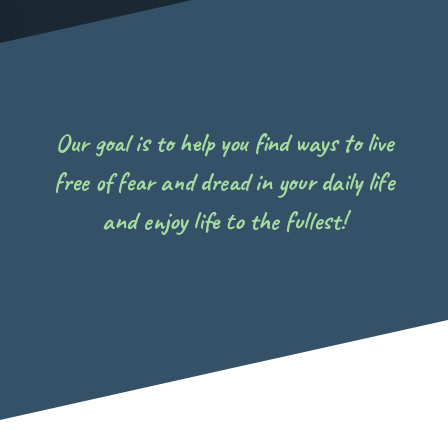
Our goal is to help you find ways to live
free of fear and dread in your daily life
and enjoy life to the fullest!