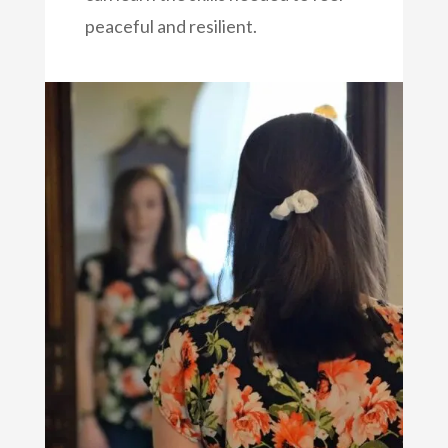
peaceful and resilient.