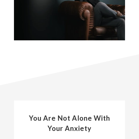
You Are Not Alone With
Your Anxiety