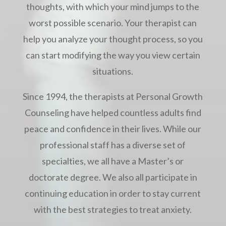
thoughts, with which your mind jumps to the
worst possible scenario. Your therapist can
help you analyze your thought process, so you
can start modifying the way you view certain
situations.
Since 1994, the therapists at Personal Growth
Counseling have helped countless adults find
peace and confidence in their lives. While our
professional staff has a diverse set of
specialties, we all have a Master’s or
doctorate degree. We also all participate in
continuing education in order to stay current
with the best strategies to treat anxiety.