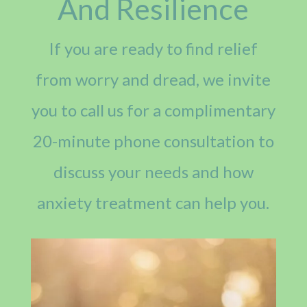
And Resilience
If you are ready to find relief
from worry and dread, we invite
you to call us for a complimentary
20-minute phone consultation to
discuss your needs and how
anxiety treatment can help you.