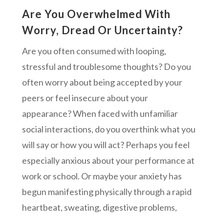
Are You Overwhelmed With
Worry, Dread Or Uncertainty?
Are you often consumed with looping,
stressful and troublesome thoughts? Do you
often worry about being accepted by your
peers or feel insecure about your
appearance? When faced with unfamiliar
social interactions, do you overthink what you
will say or how you will act? Perhaps you feel
especially anxious about your performance at
work or school. Or maybe your anxiety has
begun manifesting physically through a rapid
heartbeat, sweating, digestive problems,