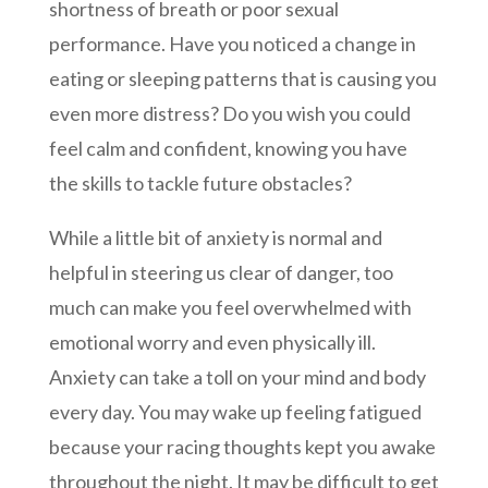
shortness of breath or poor sexual
performance. Have you noticed a change in
eating or sleeping patterns that is causing you
even more distress? Do you wish you could
feel calm and confident, knowing you have
the skills to tackle future obstacles?
While a little bit of anxiety is normal and
helpful in steering us clear of danger, too
much can make you feel overwhelmed with
emotional worry and even physically ill.
Anxiety can take a toll on your mind and body
every day. You may wake up feeling fatigued
because your racing thoughts kept you awake
throughout the night. It may be difficult to get