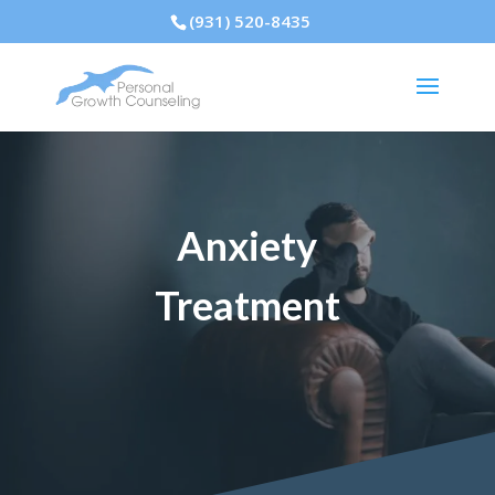
(931) 520-8435
Anxiety
Treatment