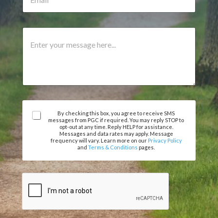
m
o
u
a
n
m
i
e
b
l
A
C
e
*
g
o
r
r
m
e
m
e
e
m
n
e
t
n
o
t
r
E
A
M
By checking this box, you agree to receive SMS
messages from PGC if required. You may reply STOP to
m
g
e
opt-out at any time. Reply HELP for assistance.
a
r
s
Messages and data rates may apply. Message
i
e
frequency will vary. Learn more on our
Privacy Policy
s
and
Terms & Conditions
pages.
l
e
a
m
g
e
e
n
t
*