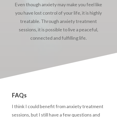
Even though anxiety may make you feel like
you have lost control of your life, it is highly
treatable. Through anxiety treatment
sessions, it is possible to live a peaceful,
connected and fulfilling life.
FAQs
I think I could benefit from anxiety treatment
sessions, but I still have a few questions and