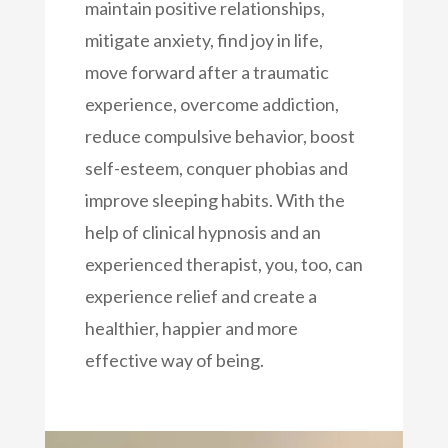
maintain positive relationships,
mitigate anxiety, find joy in life,
move forward after a traumatic
experience, overcome addiction,
reduce compulsive behavior, boost
self-esteem, conquer phobias and
improve sleeping habits. With the
help of clinical hypnosis and an
experienced therapist, you, too, can
experience relief and create a
healthier, happier and more
effective way of being.