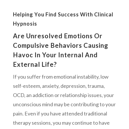
Helping You Find Success With Clinical
Hypnosis
Are Unresolved Emotions Or
Compulsive Behaviors Causing
Havoc In Your Internal And
External Life?
If you suffer from emotional instability, low
self-esteem, anxiety, depression, trauma,
OCD, an addiction or relationship issues, your
unconscious mind may be contributing to your
pain. Even if you have attended traditional
therapy sessions, you may continue to have