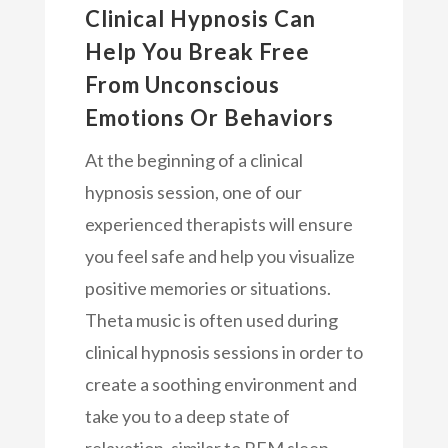
Clinical Hypnosis Can
Help You Break Free
From Unconscious
Emotions Or Behaviors
At the beginning of a clinical
hypnosis session, one of our
experienced therapists will ensure
you feel safe and help you visualize
positive memories or situations.
Theta music is often used during
clinical hypnosis sessions in order to
create a soothing environment and
take you to a deep state of