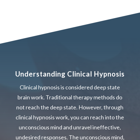
Understanding Clinical Hypnosis
Clinical hypnosis is considered deep state
brain work. Traditional therapy methods do
not reach the deep state. However, through
clinical hypnosis work, you can reach into the
unconscious mind and unravel ineffective,
undesired responses. The unconscious mind,