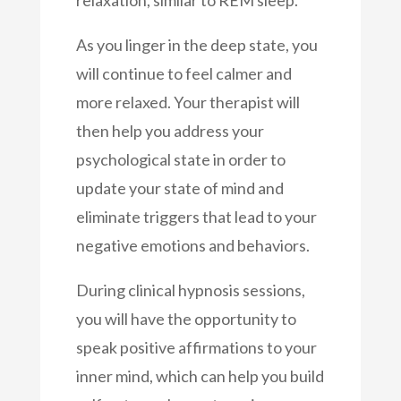
relaxation, similar to REM sleep.
As you linger in the deep state, you
will continue to feel calmer and
more relaxed. Your therapist will
then help you address your
psychological state in order to
update your state of mind and
eliminate triggers that lead to your
negative emotions and behaviors.
During clinical hypnosis sessions,
you will have the opportunity to
speak positive affirmations to your
inner mind, which can help you build