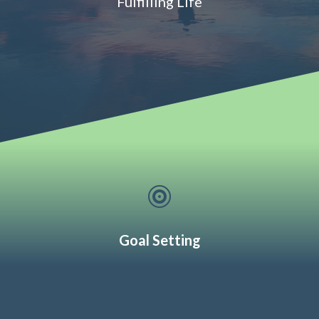
Fulfilling Life

Goal Setting