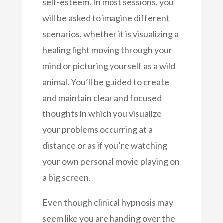
self-esteem. In most sessions, you
will be asked to imagine different
scenarios, whether it is visualizing a
healing light moving through your
mind or picturing yourself as a wild
animal. You’ll be guided to create
and maintain clear and focused
thoughts in which you visualize
your problems occurring at a
distance or as if you’re watching
your own personal movie playing on
a big screen.
Even though clinical hypnosis may
seem like you are handing over the