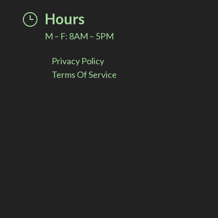
i
Hours
}
v
M – F: 8AM – 5PM
e
Privacy Policy
:
Terms Of Service