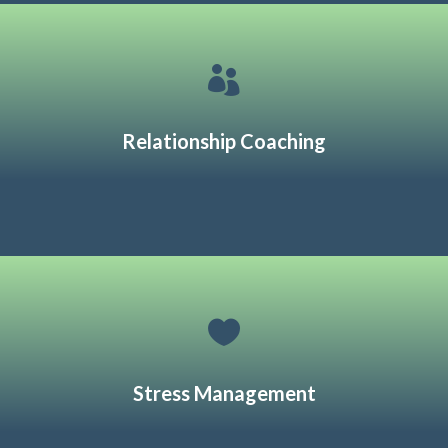

Relationship Coaching

Stress Management