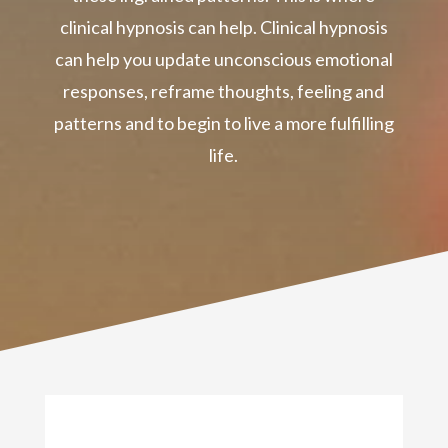
clinical hypnosis can help. Clinical hypnosis
can help you update unconscious emotional
responses, reframe thoughts, feeling and
patterns and to begin to live a more fulfilling
life.