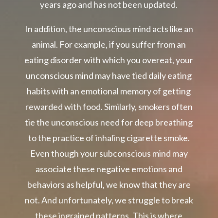
years ago and has not been updated.
In addition, the unconscious mind acts like an
animal. For example, if you suffer from an
eating disorder with which you overeat, your
unconscious mind may have tied daily eating
habits with an emotional memory of getting
rewarded with food. Similarly, smokers often
tie the unconscious need for deep breathing
to the practice of inhaling cigarette smoke.
Even though your subconscious mind may
associate these negative emotions and
behaviors as helpful, we know that they are
not. And unfortunately, we struggle to break
these ingrained patterns. This is where