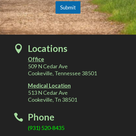
r
C
Submit
o
m
A
m
e
l
n
t
Locations

t
Office
e
509 N Cedar Ave
Cookeville, Tennessee 38501
r
Medical Location
513 N Cedar Ave
n
Cookeville, Tn 38501
a
Phone

t
(931) 520-8435