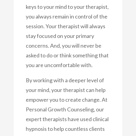
keys to your mind to your therapist,
you always remain in control of the
session. Your therapist will always
stay focused on your primary
concerns. And, you will never be
asked to do or think something that
you are uncomfortable with.
By working with a deeper level of
your mind, your therapist can help
empower you to create change. At
Personal Growth Counseling, our
expert therapists have used clinical
hypnosis to help countless clients