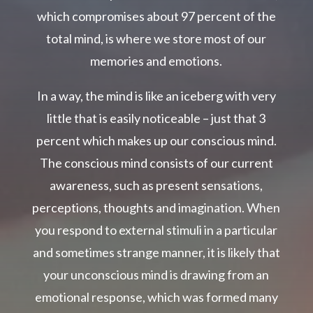
which compromises about 97 percent of the
total mind, is where we store most of our
memories and emotions.
In a way, the mind is like an iceberg with very
little that is easily noticeable – just that 3
percent which makes up our conscious mind.
The conscious mind consists of our current
awareness, such as present sensations,
perceptions, thoughts and imagination. When
you respond to external stimuli in a particular
and sometimes strange manner, it is likely that
your unconscious mind is drawing from an
emotional response, which was formed many