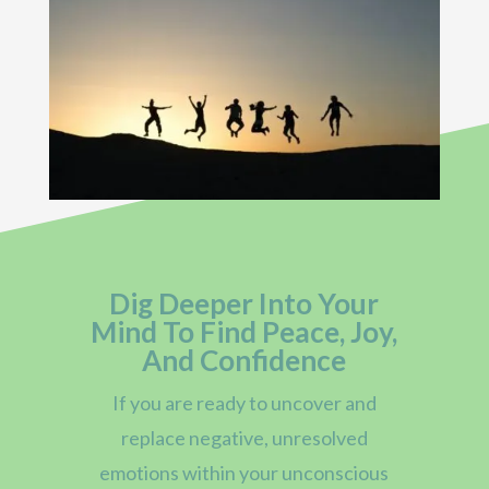
Dig Deeper Into Your
Mind To Find Peace, Joy,
And Confidence
If you are ready to uncover and
replace negative, unresolved
emotions within your unconscious