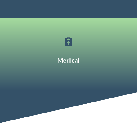

Medical