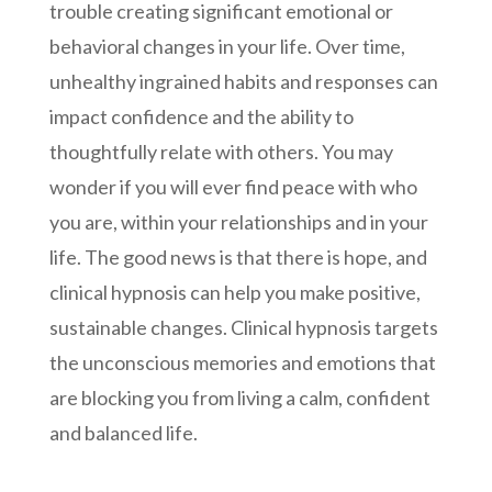
trouble creating significant emotional or
behavioral changes in your life. Over time,
unhealthy ingrained habits and responses can
impact confidence and the ability to
thoughtfully relate with others. You may
wonder if you will ever find peace with who
you are, within your relationships and in your
life. The good news is that there is hope, and
clinical hypnosis can help you make positive,
sustainable changes. Clinical hypnosis targets
the unconscious memories and emotions that
are blocking you from living a calm, confident
and balanced life.