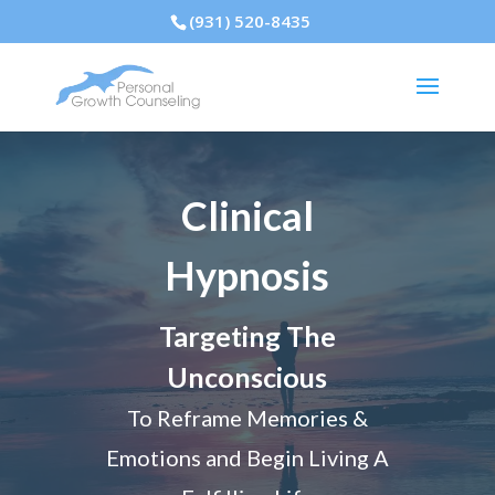
(931) 520-8435
Clinical
Hypnosis
Targeting The
Unconscious
To Reframe Memories &
Emotions and Begin Living A