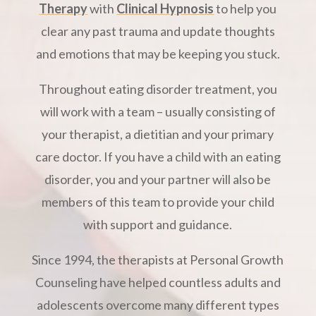
Therapy
with
Clinical Hypnosis
to help you
clear any past trauma and update thoughts
and emotions that may be keeping you stuck.
Throughout eating disorder treatment, you
will work with a team – usually consisting of
your therapist, a dietitian and your primary
care doctor. If you have a child with an eating
disorder, you and your partner will also be
members of this team to provide your child
with support and guidance.
Since 1994, the therapists at Personal Growth
Counseling have helped countless adults and
adolescents overcome many different types