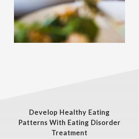
Develop Healthy Eating
Patterns With Eating Disorder
Treatment