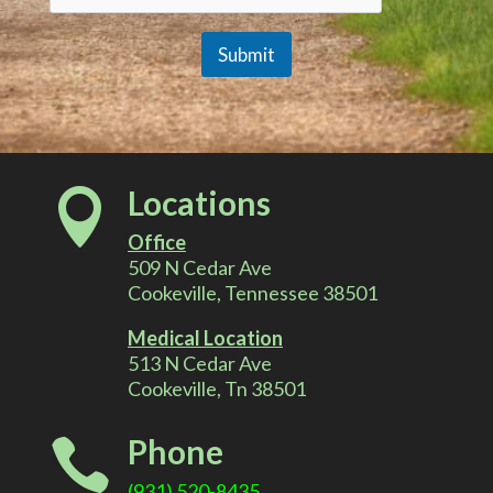
Submit
A
l
Locations

t
Office
e
509 N Cedar Ave
Cookeville, Tennessee 38501
r
Medical Location
513 N Cedar Ave
n
Cookeville, Tn 38501
a
Phone

t
(931) 520-8435