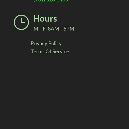
i
Hours
}
v
M – F: 8AM – 5PM
e
Privacy Policy
:
Terms Of Service