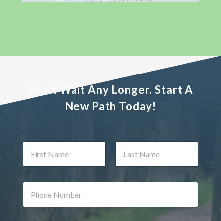
Don't Wait Any Longer. Start A
New Path Today!
N
a
m
First
Last
e
*
P
h
o
n
N