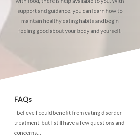
with food, there is help available to you. With
support and guidance, you can learn how to
maintain healthy eating habits and begin
feeling good about your body and yourself.
FAQs
I believe I could benefit from eating disorder
treatment, but I still have a few questions and
concerns…