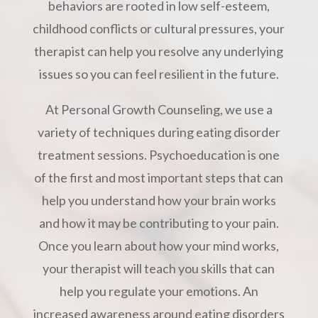
behaviors are rooted in low self-esteem,
childhood conflicts or cultural pressures, your
therapist can help you resolve any underlying
issues so you can feel resilient in the future.
At Personal Growth Counseling, we use a
variety of techniques during eating disorder
treatment sessions. Psychoeducation is one
of the first and most important steps that can
help you understand how your brain works
and how it may be contributing to your pain.
Once you learn about how your mind works,
your therapist will teach you skills that can
help you regulate your emotions. An
increased awareness around eating disorders