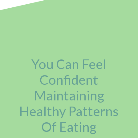
You Can Feel
Confident
Maintaining
Healthy Patterns
Of Eating