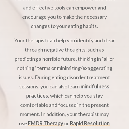
and effective tools can empower and
encourage you to make the necessary
changes to your eating habits.
Your therapist can help you identify and clear
through negative thoughts, such as
predicting a horrible future, thinking in “all or
nothing” terms or minimizing/exaggerating
issues. During eating disorder treatment
sessions, you can also learn
mindfulness
practices
, which can help you stay
comfortable and focused in the present
moment. In addition, your therapist may
use
EMDR Therapy
or
Rapid Resolution