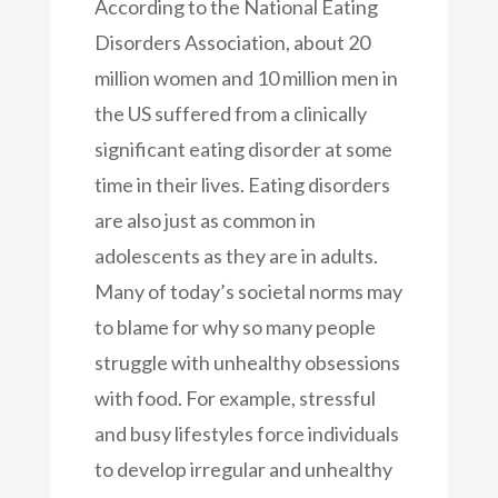
According to the National Eating
Disorders Association, about 20
million women and 10 million men in
the US suffered from a clinically
significant eating disorder at some
time in their lives. Eating disorders
are also just as common in
adolescents as they are in adults.
Many of today’s societal norms may
to blame for why so many people
struggle with unhealthy obsessions
with food. For example, stressful
and busy lifestyles force individuals
to develop irregular and unhealthy