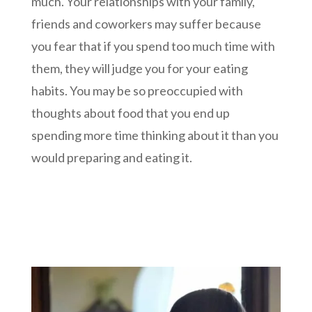
much. Your relationships with your family,
friends and coworkers may suffer because
you fear that if you spend too much time with
them, they will judge you for your eating
habits. You may be so preoccupied with
thoughts about food that you end up
spending more time thinking about it than you
would preparing and eating it.