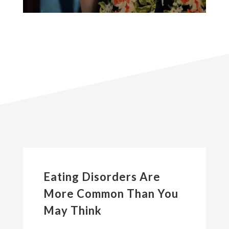
Eating Disorders Are
More Common Than You
May Think