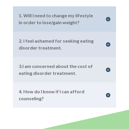
1. Will I need to change my lifestyle
in order to lose/gain weight?
2. I feel ashamed for seeking eating
disorder treatment.
3.I am concerned about the cost of
eating disorder treatment.
4. How do I know if I can afford
counseling?