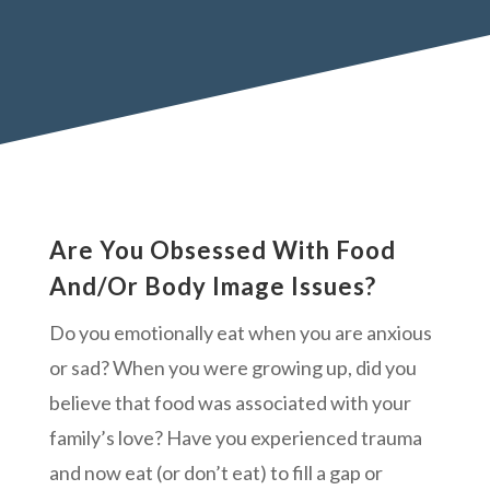
Are You Obsessed With Food
And/Or Body Image Issues?
Do you emotionally eat when you are anxious
or sad? When you were growing up, did you
believe that food was associated with your
family’s love? Have you experienced trauma
and now eat (or don’t eat) to fill a gap or