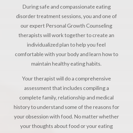
During safe and compassionate eating
disorder treatment sessions, you and one of
our expert Personal Growth Counseling
therapists will work together to create an
individualized plan to help you feel
comfortable with your body and learn how to
maintain healthy eating habits.
Your therapist will do a comprehensive
assessment that includes compiling a
complete family, relationship and medical
history to understand some of the reasons for
your obsession with food. No matter whether
your thoughts about food or your eating