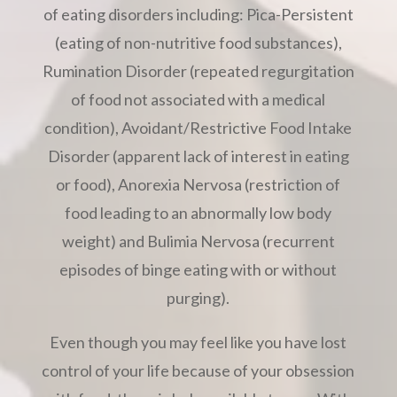
of eating disorders including: Pica-Persistent
(eating of non-nutritive food substances),
Rumination Disorder (repeated regurgitation
of food not associated with a medical
condition), Avoidant/Restrictive Food Intake
Disorder (apparent lack of interest in eating
or food), Anorexia Nervosa (restriction of
food leading to an abnormally low body
weight) and Bulimia Nervosa (recurrent
episodes of binge eating with or without
purging).
Even though you may feel like you have lost
control of your life because of your obsession