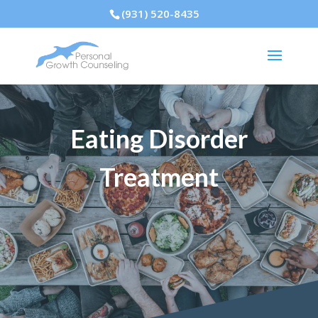
(931) 520-8435
Eating Disorder
Treatment