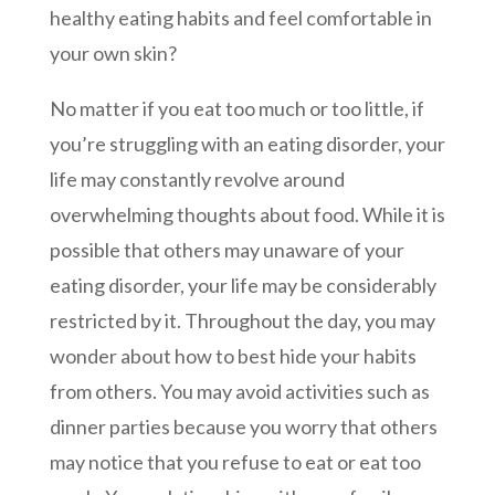
healthy eating habits and feel comfortable in
your own skin?
No matter if you eat too much or too little, if
you’re struggling with an eating disorder, your
life may constantly revolve around
overwhelming thoughts about food. While it is
possible that others may unaware of your
eating disorder, your life may be considerably
restricted by it. Throughout the day, you may
wonder about how to best hide your habits
from others. You may avoid activities such as
dinner parties because you worry that others
may notice that you refuse to eat or eat too