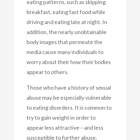
eating patterns, such as skipping
breakfast, eating fast food while
driving and eating late at night. In
addition, the nearly unobtainable
body images that permeate the
media cause many individuals to
worry about their how their bodies
appear to others.
Those who have a history of sexual
abuse may be especially vulnerable
to eating disorders. It is common to
try to gain weight in order to
appear less attractive – and less
susceptible to further abuse.