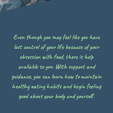
Even though you may feel like you have
lost control of your life because of your
obsession with food, there is help
available to you. With support and
guidance, you can learn how to maintain
healthy eating habits and begin feeling
good about your body and yourself.