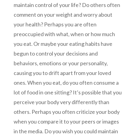
maintain control of your life? Do others often
comment on your weight and worry about
your health? Perhaps you are often
preoccupied with what, when or how much
you eat. Or maybe your eating habits have
begun to control your decisions and
behaviors, emotions or your personality,
causing you to drift apart from your loved
ones. When you eat, do you often consume a
lot of food in one sitting? It’s possible that you
perceive your body very differently than
others. Perhaps you often criticize your body
when you compare it to your peers or images
in the media. Do you wish you could maintain