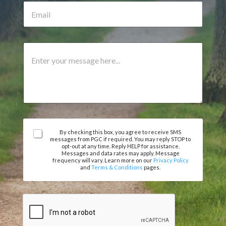
e
E
u
N
m
m
u
a
b
m
i
e
b
l
r
C
e
*
A
o
r
g
m
r
m
e
e
e
n
m
t
e
o
n
r
t
A
M
By checking this box, you agree to receive SMS
messages from PGC if required. You may reply STOP to
o
g
e
opt-out at any time. Reply HELP for assistance.
r
r
s
Messages and data rates may apply. Message
e
frequency will vary. Learn more on our
Privacy Policy
s
and
Terms & Conditions
pages.
e
a
m
g
e
e
n
t
*