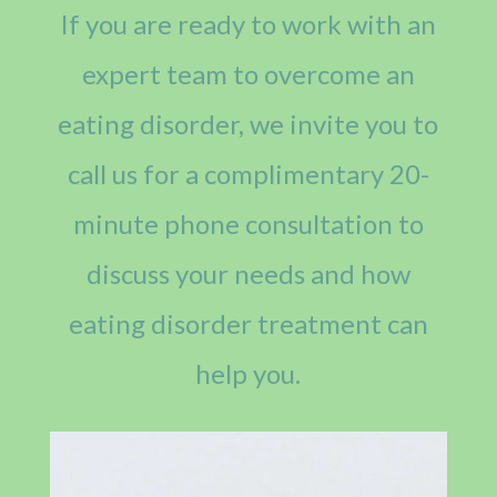
If you are ready to work with an
expert team to overcome an
eating disorder, we invite you to
call us for a complimentary 20-
minute phone consultation to
discuss your needs and how
eating disorder treatment can
help you.