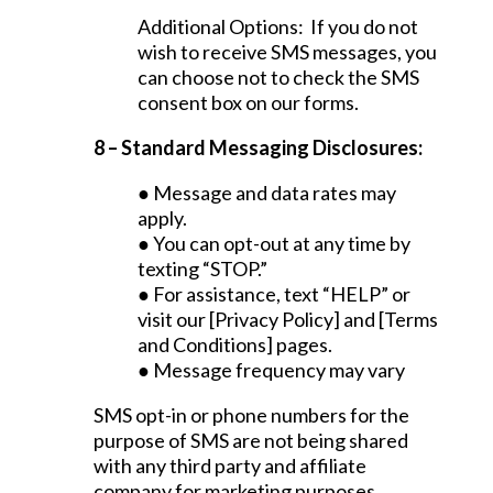
Additional Options: If you do not
wish to receive SMS messages, you
can choose not to check the SMS
consent box on our forms.
8 – Standard Messaging Disclosures:
● Message and data rates may
apply.
● You can opt-out at any time by
texting “STOP.”
● For assistance, text “HELP” or
visit our [Privacy Policy] and [Terms
and Conditions] pages.
● Message frequency may vary
SMS opt-in or phone numbers for the
purpose of SMS are not being shared
with any third party and affiliate
company for marketing purposes.