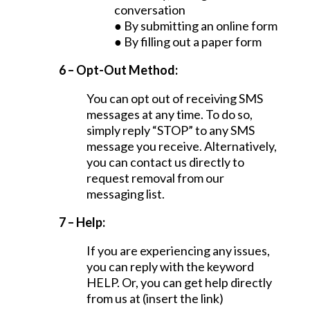
conversation
● By submitting an online form
● By filling out a paper form
6 – Opt-Out Method:
You can opt out of receiving SMS
messages at any time. To do so,
simply reply “STOP” to any SMS
message you receive. Alternatively,
you can contact us directly to
request removal from our
messaging list.
7 – Help:
If you are experiencing any issues,
you can reply with the keyword
HELP. Or, you can get help directly
from us at (insert the link)