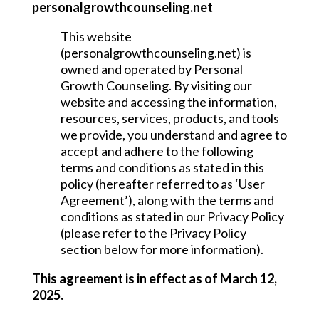
personalgrowthcounseling.net
This website
(personalgrowthcounseling.net) is
owned and operated by Personal
Growth Counseling. By visiting our
website and accessing the information,
resources, services, products, and tools
we provide, you understand and agree to
accept and adhere to the following
terms and conditions as stated in this
policy (hereafter referred to as ‘User
Agreement’), along with the terms and
conditions as stated in our Privacy Policy
(please refer to the Privacy Policy
section below for more information).
This agreement is in effect as of March 12,
2025.