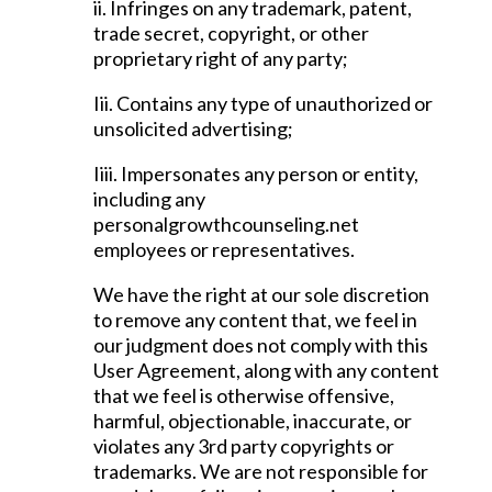
ii. Infringes on any trademark, patent,
trade secret, copyright, or other
proprietary right of any party;
Iii. Contains any type of unauthorized or
unsolicited advertising;
Iiii. Impersonates any person or entity,
including any
personalgrowthcounseling.net
employees or representatives.
We have the right at our sole discretion
to remove any content that, we feel in
our judgment does not comply with this
User Agreement, along with any content
that we feel is otherwise offensive,
harmful, objectionable, inaccurate, or
violates any 3rd party copyrights or
trademarks. We are not responsible for