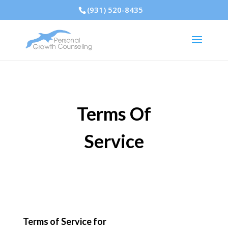
(931) 520-8435
Terms Of
Service
Terms of Service for