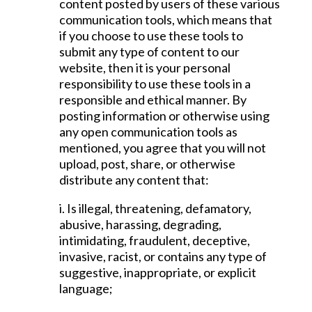
content posted by users of these various
communication tools, which means that
if you choose to use these tools to
submit any type of content to our
website, then it is your personal
responsibility to use these tools in a
responsible and ethical manner. By
posting information or otherwise using
any open communication tools as
mentioned, you agree that you will not
upload, post, share, or otherwise
distribute any content that:
i. Is illegal, threatening, defamatory,
abusive, harassing, degrading,
intimidating, fraudulent, deceptive,
invasive, racist, or contains any type of
suggestive, inappropriate, or explicit
language;