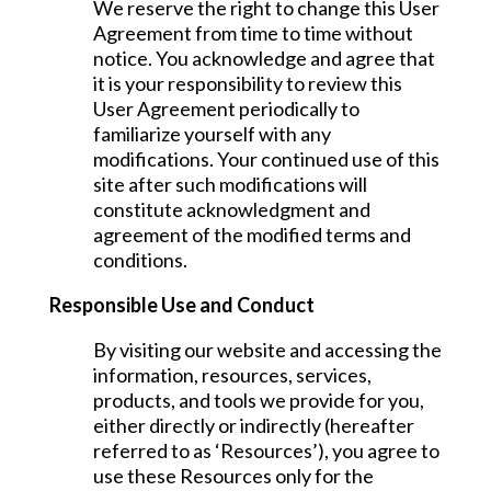
We reserve the right to change this User
Agreement from time to time without
notice. You acknowledge and agree that
it is your responsibility to review this
User Agreement periodically to
familiarize yourself with any
modifications. Your continued use of this
site after such modifications will
constitute acknowledgment and
agreement of the modified terms and
conditions.
Responsible Use and Conduct
By visiting our website and accessing the
information, resources, services,
products, and tools we provide for you,
either directly or indirectly (hereafter
referred to as ‘Resources’), you agree to
use these Resources only for the