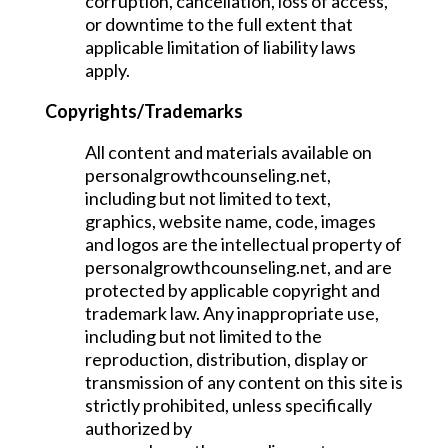
corruption, cancellation, loss of access,
or downtime to the full extent that
applicable limitation of liability laws
apply.
Copyrights/Trademarks
All content and materials available on
personalgrowthcounseling.net,
including but not limited to text,
graphics, website name, code, images
and logos are the intellectual property of
personalgrowthcounseling.net, and are
protected by applicable copyright and
trademark law. Any inappropriate use,
including but not limited to the
reproduction, distribution, display or
transmission of any content on this site is
strictly prohibited, unless specifically
authorized by