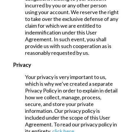
incurred by you or any other person
using your account. We reserve the right
to take over the exclusive defense of any
claim for which we are entitled to
indemnification under this User
Agreement. In such event, you shall
provide us with such cooperation as is
reasonably requested by us.
Privacy
Your privacy is very important to us,
which is why we’ve created a separate
Privacy Policy in order to explain in detail
how we collect, manage, process,
secure, and store your private
information. Our privacy policy is
included under the scope of this User
Agreement. To read our privacy policy in
its entirety,
click here
.