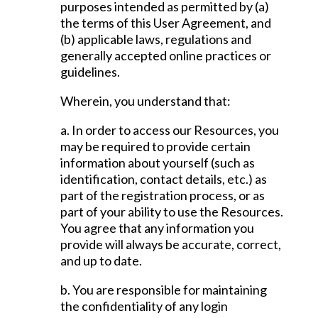
purposes intended as permitted by (a)
the terms of this User Agreement, and
(b) applicable laws, regulations and
generally accepted online practices or
guidelines.
Wherein, you understand that:
a. In order to access our Resources, you
may be required to provide certain
information about yourself (such as
identification, contact details, etc.) as
part of the registration process, or as
part of your ability to use the Resources.
You agree that any information you
provide will always be accurate, correct,
and up to date.
b. You are responsible for maintaining
the confidentiality of any login