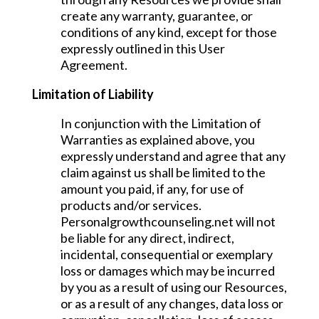
create any warranty, guarantee, or
conditions of any kind, except for those
expressly outlined in this User
Agreement.
Limitation of Liability
In conjunction with the Limitation of
Warranties as explained above, you
expressly understand and agree that any
claim against us shall be limited to the
amount you paid, if any, for use of
products and/or services.
Personalgrowthcounseling.net will not
be liable for any direct, indirect,
incidental, consequential or exemplary
loss or damages which may be incurred
by you as a result of using our Resources,
or as a result of any changes, data loss or