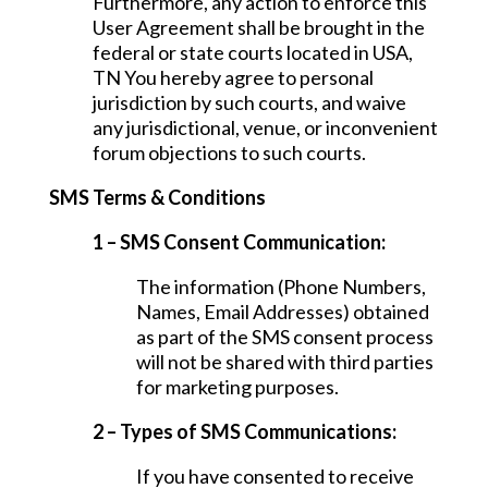
Furthermore, any action to enforce this
User Agreement shall be brought in the
federal or state courts located in USA,
TN You hereby agree to personal
jurisdiction by such courts, and waive
any jurisdictional, venue, or inconvenient
forum objections to such courts.
SMS Terms & Conditions
1 – SMS Consent Communication:
The information (Phone Numbers,
Names, Email Addresses) obtained
as part of the SMS consent process
will not be shared with third parties
for marketing purposes.
2 – Types of SMS Communications:
If you have consented to receive