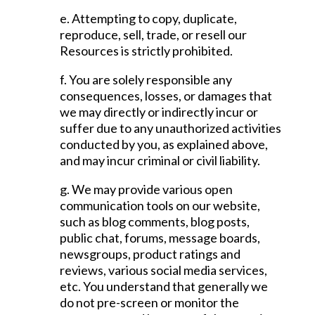
e. Attempting to copy, duplicate,
reproduce, sell, trade, or resell our
Resources is strictly prohibited.
f. You are solely responsible any
consequences, losses, or damages that
we may directly or indirectly incur or
suffer due to any unauthorized activities
conducted by you, as explained above,
and may incur criminal or civil liability.
g. We may provide various open
communication tools on our website,
such as blog comments, blog posts,
public chat, forums, message boards,
newsgroups, product ratings and
reviews, various social media services,
etc. You understand that generally we
do not pre-screen or monitor the