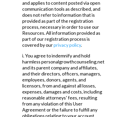
and applies to content posted via open
communication tools as described, and
does not refer to information that is
provided as part of the registration
process, necessary in order to use our
Resources. All information provided as
part of our registration process is
covered by our
privacy policy
.
i. You agree to indemnify and hold
harmless personalgrowthcounseling.net
and its parent company and affiliates,
and their directors, officers, managers,
employees, donors, agents, and
licensors, from and against all losses,
expenses, damages and costs, including
reasonable attorneys’ fees, resulting
from any violation of this User
Agreement or the failure to fulfill any
obligations relating to your account