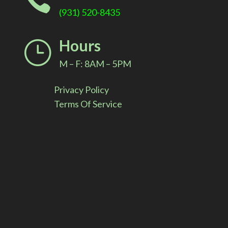

(931) 520-8435
Hours
}
M – F: 8AM – 5PM
Privacy Policy
Terms Of Service