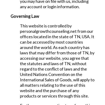
you may have on file with us, including
any account or login information.
Governing Law
This website is controlled by
personalgrowthcounseling.net from our
offices located in the state of TN, USA. It
can be accessed by most countries
around the world. As each country has
laws that may differ from those of TN, by
accessing our website, you agree that
the statutes and laws of TN, without
regard to the conflict of laws and the
United Nations Convention on the
International Sales of Goods, will apply to
all matters relating to the use of this
website and the purchase of any
products or services through this site.