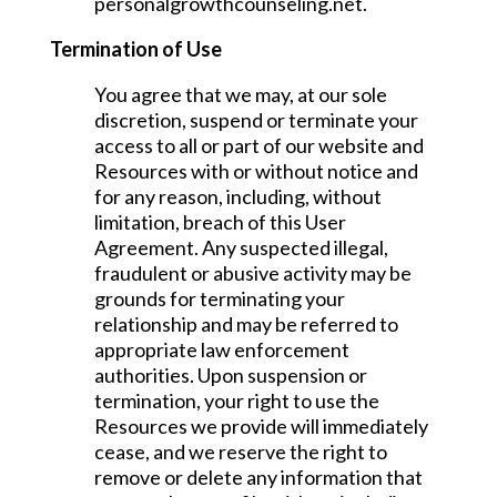
personalgrowthcounseling.net.
Termination of Use
You agree that we may, at our sole
discretion, suspend or terminate your
access to all or part of our website and
Resources with or without notice and
for any reason, including, without
limitation, breach of this User
Agreement. Any suspected illegal,
fraudulent or abusive activity may be
grounds for terminating your
relationship and may be referred to
appropriate law enforcement
authorities. Upon suspension or
termination, your right to use the
Resources we provide will immediately
cease, and we reserve the right to
remove or delete any information that