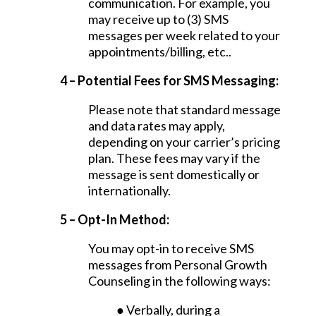
communication. For example, you
may receive up to (3) SMS
messages per week related to your
appointments/billing, etc..
4 – Potential Fees for SMS Messaging:
Please note that standard message
and data rates may apply,
depending on your carrier’s pricing
plan. These fees may vary if the
message is sent domestically or
internationally.
5 – Opt-In Method:
You may opt-in to receive SMS
messages from Personal Growth
Counseling in the following ways:
● Verbally, during a