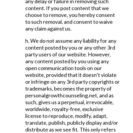
any delay or failure in removing such
content. If you post content that we
choose to remove, you hereby consent
to such removal, and consent to waive
any claim against us.
h. We do not assume any liability for any
content posted by you or any other 3rd
party users of our website. However,
any content posted by you using any
open communication tools on our
website, provided that it doesn’t violate
or infringe on any 3rd party copyrights or
trademarks, becomes the property of
personalgrowthcounseling.net, and as
such, gives us a perpetual, irrevocable,
worldwide, royalty-free, exclusive
license to reproduce, modify, adapt,
translate, publish, publicly display and/or
distribute as we see fit. This only refers