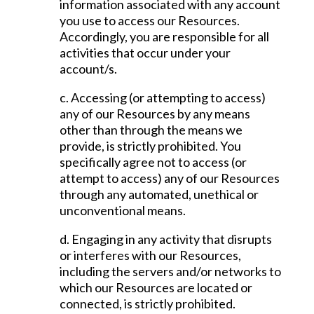
information associated with any account
you use to access our Resources.
Accordingly, you are responsible for all
activities that occur under your
account/s.
c. Accessing (or attempting to access)
any of our Resources by any means
other than through the means we
provide, is strictly prohibited. You
specifically agree not to access (or
attempt to access) any of our Resources
through any automated, unethical or
unconventional means.
d. Engaging in any activity that disrupts
or interferes with our Resources,
including the servers and/or networks to
which our Resources are located or
connected, is strictly prohibited.