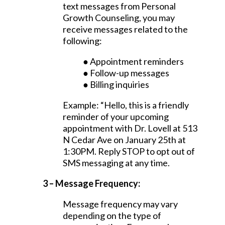
text messages from Personal
Growth Counseling, you may
receive messages related to the
following:
● Appointment reminders
● Follow-up messages
● Billing inquiries
Example: “Hello, this is a friendly
reminder of your upcoming
appointment with Dr. Lovell at 513
N Cedar Ave on January 25th at
1:30PM. Reply STOP to opt out of
SMS messaging at any time.
3 – Message Frequency:
Message frequency may vary
depending on the type of