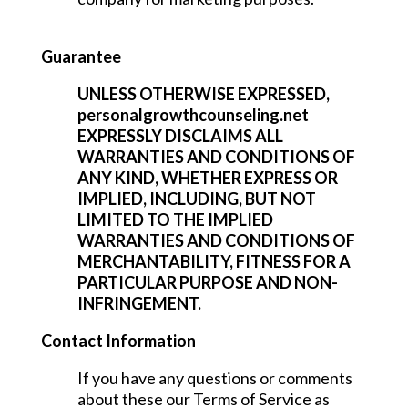
Guarantee
UNLESS OTHERWISE EXPRESSED,
personalgrowthcounseling.net
EXPRESSLY DISCLAIMS ALL
WARRANTIES AND CONDITIONS OF
ANY KIND, WHETHER EXPRESS OR
IMPLIED, INCLUDING, BUT NOT
LIMITED TO THE IMPLIED
WARRANTIES AND CONDITIONS OF
MERCHANTABILITY, FITNESS FOR A
PARTICULAR PURPOSE AND NON-
INFRINGEMENT.
Contact Information
If you have any questions or comments
about these our Terms of Service as