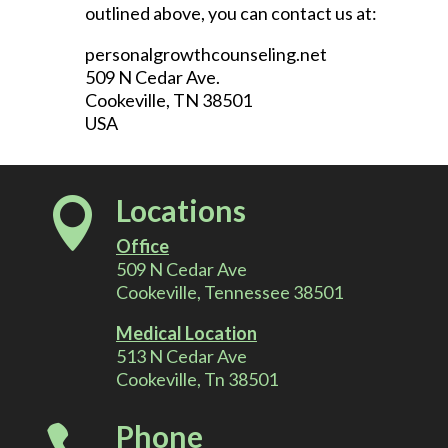
outlined above, you can contact us at:
personalgrowthcounseling.net
509 N Cedar Ave.
Cookeville, TN 38501
USA
Locations

Office
509 N Cedar Ave
Cookeville, Tennessee 38501
Medical Location
513 N Cedar Ave
Cookeville, Tn 38501
Phone