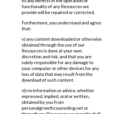
iv) any defects in the operation or
functionality of any Resources we
provide will be repaired or corrected.
Furthermore, you understand and agree
that:
v) any content downloaded or otherwise
obtained through the use of our
Resources is done at your own
discretion and risk, and that you are
solely responsible for any damage to
your computer or other devices for any
loss of data that may result from the
download of such content.
vi) no information or advice, whether
expressed, implied, oral or written,
obtained by you from
personalgrowthcounseling.net or
through any Resources we provide shall