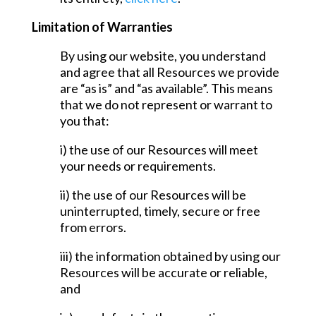
Limitation of Warranties
By using our website, you understand
and agree that all Resources we provide
are “as is” and “as available”. This means
that we do not represent or warrant to
you that:
i) the use of our Resources will meet
your needs or requirements.
ii) the use of our Resources will be
uninterrupted, timely, secure or free
from errors.
iii) the information obtained by using our
Resources will be accurate or reliable,
and